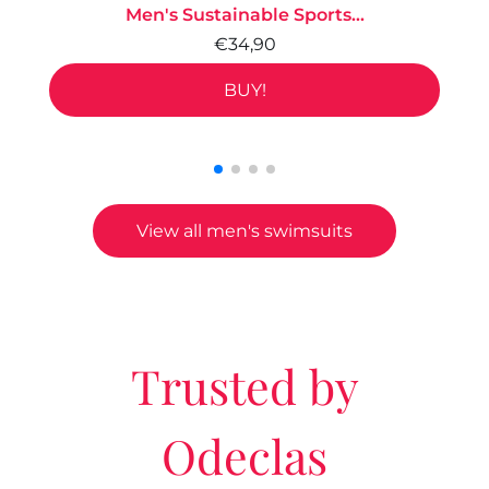
Men's Sustainable Sports...
€34,90
BUY!
View all men's swimsuits
Trusted by
Odeclas