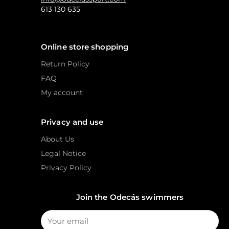
613 130 635
Online store shopping
Return Policy
FAQ
My account
Privacy and use
About Us
Legal Notice
Privacy Policy
Join the Odecás swimmers