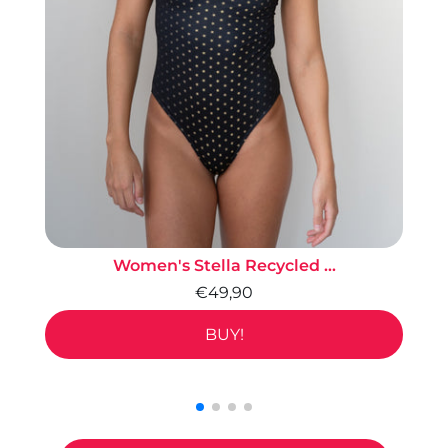
Women's Stella Recycled ...
€49,90
BUY!