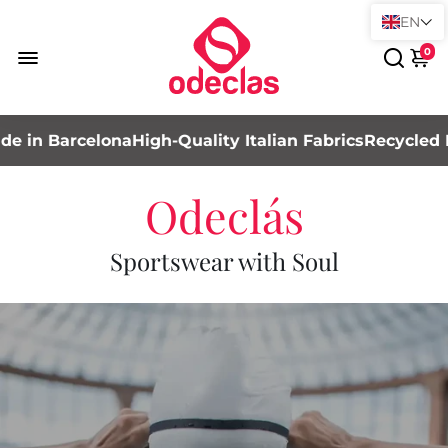
EN
0
 Barcelona
High-Quality Italian Fabrics
Recycled Mater
Odeclás
Sportswear with Soul