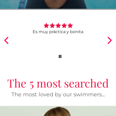
bonita
Comodísimo y práctico
The 5 most searched
The most loved by our swimmers...