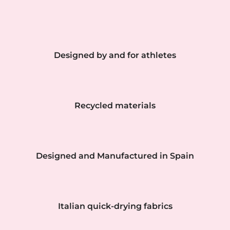
Designed by and for athletes
Recycled materials
Designed and Manufactured in Spain
Italian quick-drying fabrics