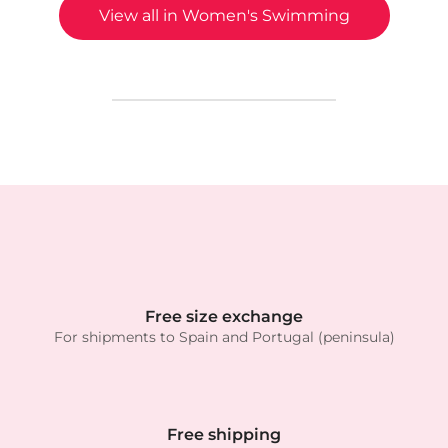
View all in Women's Swimming
Free size exchange
For shipments to Spain and Portugal (peninsula)
Free shipping