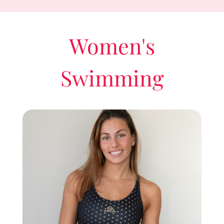
Women's
Swimming