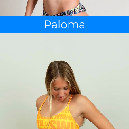
Paloma