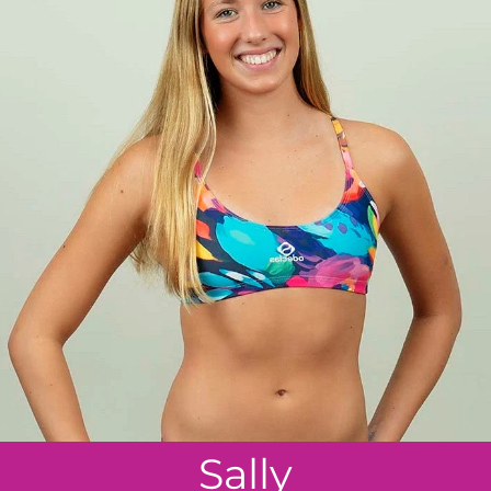
Sally