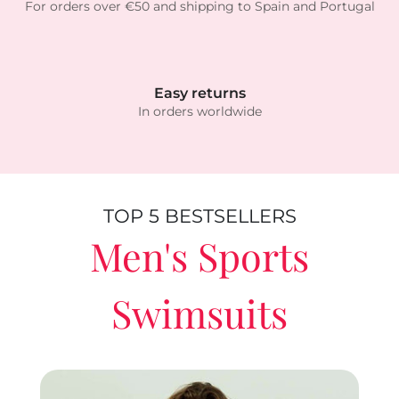
For orders over €50 and shipping to Spain and Portugal
Easy returns
In orders worldwide
TOP 5 BESTSELLERS
Men's Sports
Swimsuits