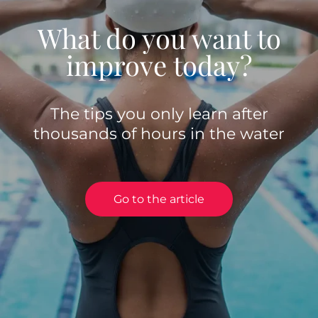
What do you want to
improve today?
The tips you only learn after
thousands of hours in the water
Go to the article