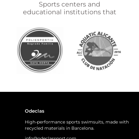
Sports centers and
educational institutions that
Odeclas
High-performance sports swimsuits, made with
recycled materials in Barcelona.
info@odeclassport.com