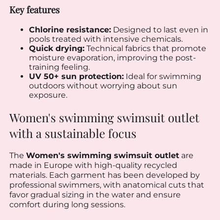
Key features
Chlorine resistance:
Designed to last even in
pools treated with intensive chemicals.
Quick drying:
Technical fabrics that promote
moisture evaporation, improving the post-
training feeling.
UV 50+ sun protection:
Ideal for swimming
outdoors without worrying about sun
exposure.
Women's swimming swimsuit outlet
with a sustainable focus
The
Women's swimming swimsuit outlet
are
made in Europe with high-quality recycled
materials. Each garment has been developed by
professional swimmers, with anatomical cuts that
favor gradual sizing in the water and ensure
comfort during long sessions.