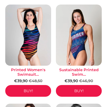
Printed Women's
Sustainable Printed
Swimsuit...
Swim...
€39,90
€48,50
€39,90
€46,90
BUY!
BUY!