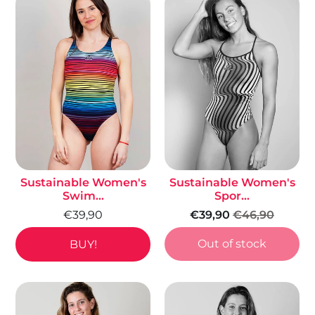
Sustainable Women's
Sustainable Women's
Swim...
Spor...
€39,90
€39,90
€46,90
Out of stock
BUY!