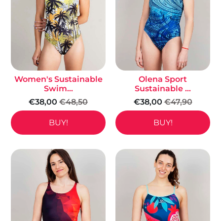
Women's Sustainable
Olena Sport
Swim...
Sustainable ...
€38,00
€48,50
€38,00
€47,90
BUY!
BUY!