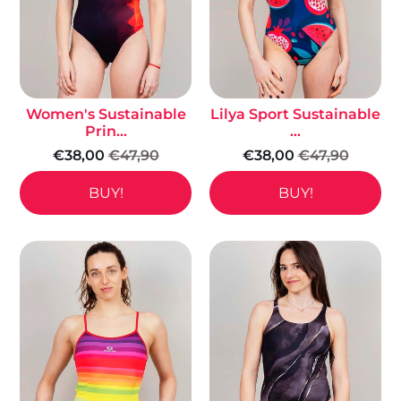
Women's Sustainable
Lilya Sport Sustainable
Prin...
...
€38,00
€47,90
€38,00
€47,90
BUY!
BUY!