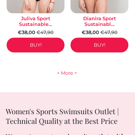
Juliva Sport
Dianira Sport
Sustainable...
Sustainabl...
€38,00
€47,90
€38,00
€47,90
BUY!
BUY!
+ More
Women's Sports Swimsuits Outlet |
Technical Quality at the Best Price