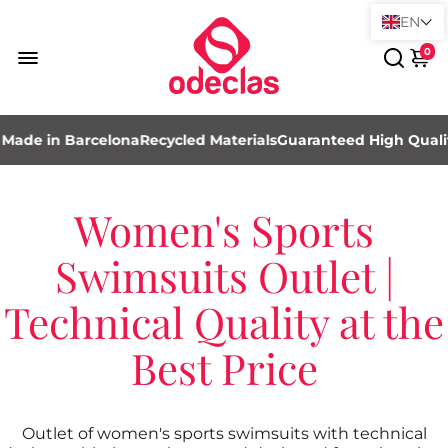
EN
0
ade in Barcelona
Recycled Materials
Guaranteed High Quality
Women's Sports
Swimsuits Outlet |
Technical Quality at the
Best Price
Outlet of women's sports swimsuits with technical