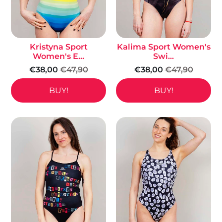
Kristyna Sport
Kalima Sport Women's
Women's E...
Swi...
€38,00
€47,90
€38,00
€47,90
BUY!
BUY!