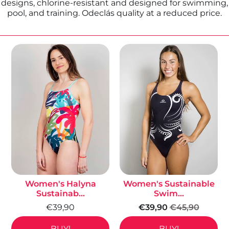
designs, chlorine-resistant and designed for swimming,
pool, and training. Odeclás quality at a reduced price.
Women's Halyna
Women's Sustainable
Sustainab...
Swim...
€39,90
€39,90
€45,90
BUY!
BUY!