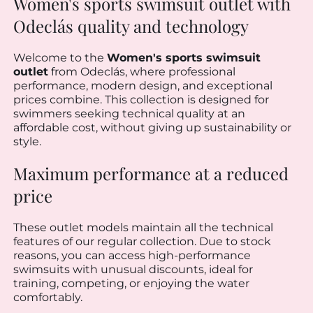
Women's sports swimsuit outlet with
Odeclás quality and technology
Welcome to the
Women's sports swimsuit
outlet
from Odeclás, where professional
performance, modern design, and exceptional
prices combine. This collection is designed for
swimmers seeking technical quality at an
affordable cost, without giving up sustainability or
style.
Maximum performance at a reduced
price
These outlet models maintain all the technical
features of our regular collection. Due to stock
reasons, you can access high-performance
swimsuits with unusual discounts, ideal for
training, competing, or enjoying the water
comfortably.