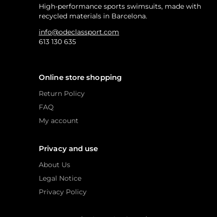
High-performance sports swimsuits, made with
recycled materials in Barcelona.
info@odeclassport.com
613 130 635
Online store shopping
Return Policy
FAQ
My account
Privacy and use
About Us
Legal Notice
Privacy Policy