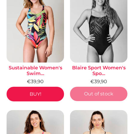
Sustainable Women's
Blaire Sport Women's
Swim...
Spo...
€39,90
€39,90
Out of stock
BUY!