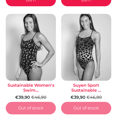
Sustainable Women's
Suyen Sport
Swim...
Sustainable ...
€39,90
€46,90
€39,90
€46,90
Out of stock
Out of stock