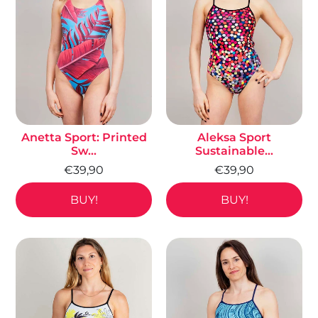
Anetta Sport: Printed
Aleksa Sport
Sw...
Sustainable...
€39,90
€39,90
BUY!
BUY!