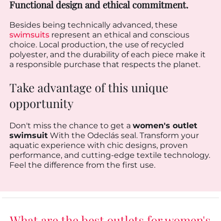
Functional design and ethical commitment.
Besides being technically advanced, these
swimsuits
represent an ethical and conscious
choice. Local production, the use of recycled
polyester, and the durability of each piece make it
a responsible purchase that respects the planet.
Take advantage of this unique
opportunity
Don't miss the chance to get a
women's outlet
swimsuit
With the Odeclás seal. Transform your
aquatic experience with chic designs, proven
performance, and cutting-edge textile technology.
Feel the difference from the first use.
What are the best outlets for women's