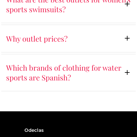
sports swimsuits?
Why outlet prices?
Which brands of clothing for water
sports are Spanish?
Odeclas