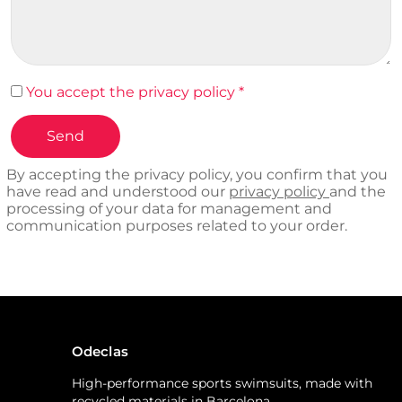
You accept the privacy policy *
By accepting the privacy policy, you confirm that you
have read and understood our
privacy policy
and the
processing of your data for management and
communication purposes related to your order.
Odeclas
High-performance sports swimsuits, made with
recycled materials in Barcelona.