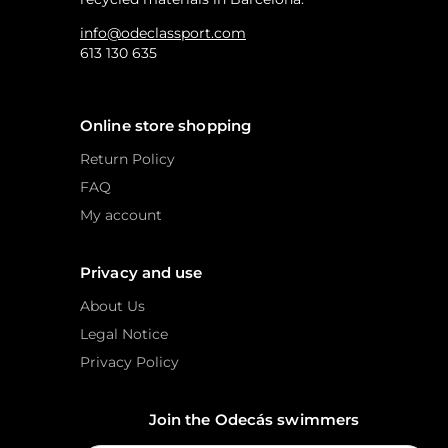
info@odeclassport.com
613 130 635
Online store shopping
Return Policy
FAQ
My account
Privacy and use
About Us
Legal Notice
Privacy Policy
Join the Odecás swimmers