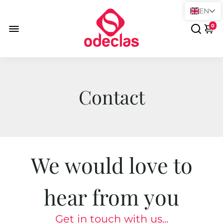
EN
0
Contact
We would love to
hear from you
Get in touch with us...