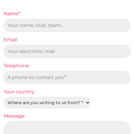
Name*
Email
Telephone
Your country
Message