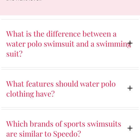
What is the difference between a
water polo swimsuit and a swimming
suit?
What features should water polo
clothing have?
Which brands of sports swimsuits
are similar to Speedo?