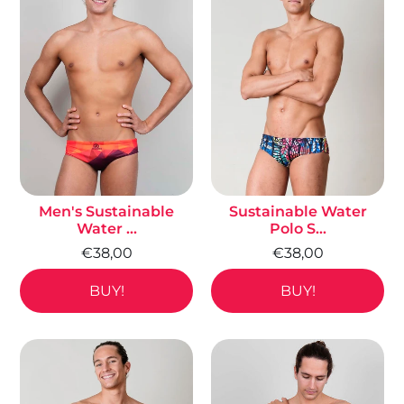
Men's Sustainable
Sustainable Water
Water ...
Polo S...
€38,00
€38,00
BUY!
BUY!