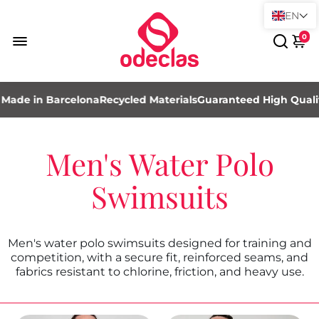
EN
0
ade in Barcelona
Recycled Materials
Guaranteed High Quality
Men's Water Polo
Swimsuits
Men's water polo swimsuits designed for training and
competition, with a secure fit, reinforced seams, and
fabrics resistant to chlorine, friction, and heavy use.