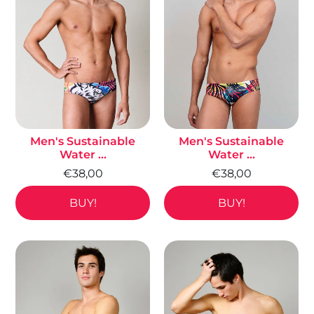
Men's Sustainable
Men's Sustainable
Water ...
Water ...
€38,00
€38,00
BUY!
BUY!