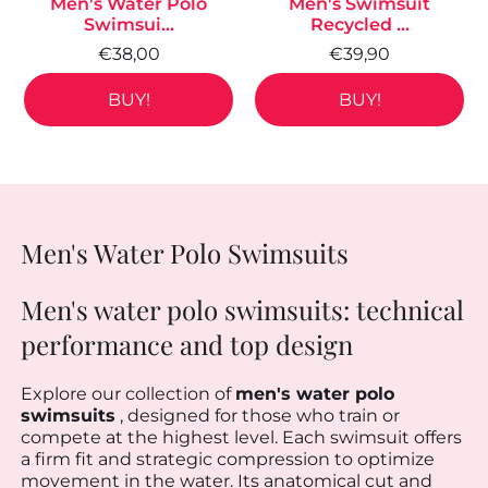
Men's Water Polo
Men's Swimsuit
Swimsui...
Recycled ...
€38,00
€39,90
BUY!
BUY!
Men's Water Polo Swimsuits
Men's water polo swimsuits: technical
performance and top design
Explore our collection of
men's water polo
swimsuits
, designed for those who train or
compete at the highest level. Each swimsuit offers
a firm fit and strategic compression to optimize
movement in the water. Its anatomical cut and