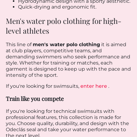
Hydrodynamic design with a sporty aesthetic.
Quick-drying and ergonomic fit.
Men's water polo clothing for high-
level athletes
This line of
men's water polo clothing
it is aimed
at club players, competitive teams, and
demanding swimmers who seek performance and
style. Whether for training or matches, each
garment is designed to keep up with the pace and
intensity of the sport.
If you're looking for swimsuits,
enter here
.
Train like you compete
If you're looking for technical swimsuits with
professional features, this collection is made for
you. Choose quality, durability, and design with the
Odeclás seal and take your water performance to
the next level.