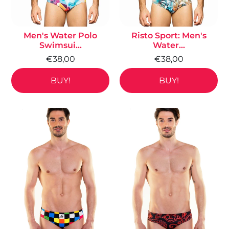
Men's Water Polo
Risto Sport: Men's
Swimsui...
Water...
€38,00
€38,00
BUY!
BUY!