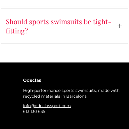
Should sports swimsuits be tight-
fitting?
Odeclas
High-performance sports swimsuits, made with
recycled materials in Barcelona.
info@odeclassport.com
613 130 635