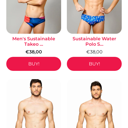
Men's Sustainable
Sustainable Water
Takeo ...
Polo S...
€38,00
€38,00
BUY!
BUY!