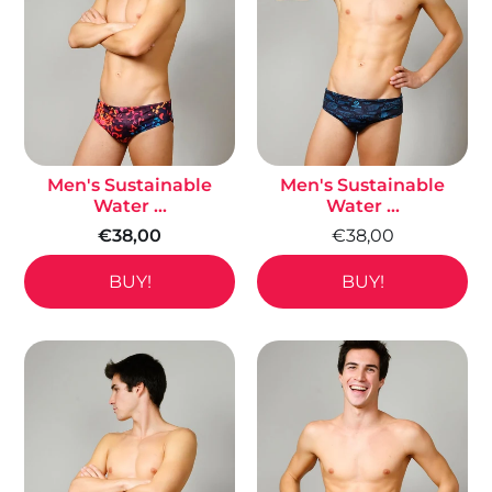
Men's Sustainable
Men's Sustainable
Water ...
Water ...
€38,00
€38,00
BUY!
BUY!