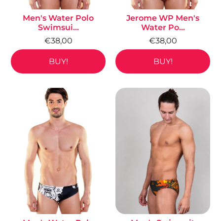
Men's Water Polo
Jerome WP Men's
Swimsui...
Water Po...
€38,00
€38,00
BUY!
BUY!