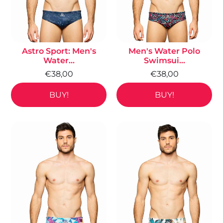
Astro Sport: Men's
Men's Water Polo
Water...
Swimsui...
€38,00
€38,00
BUY!
BUY!