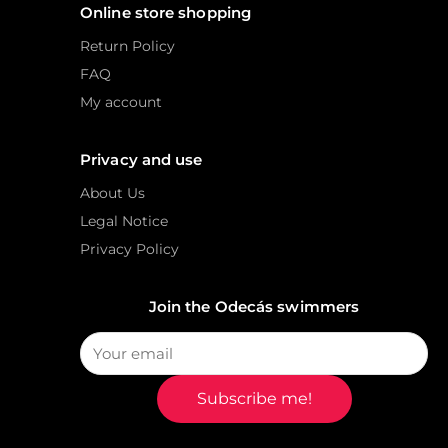
Online store shopping
Return Policy
FAQ
My account
Privacy and use
About Us
Legal Notice
Privacy Policy
Join the Odecás swimmers
Subscribe me!