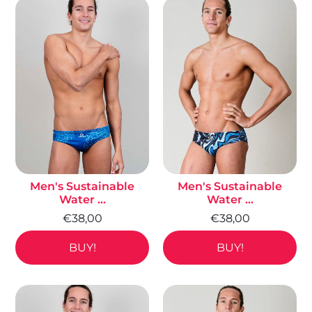
Men's Sustainable
Men's Sustainable
Water ...
Water ...
€38,00
€38,00
BUY!
BUY!