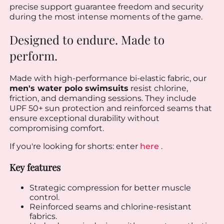
precise support guarantee freedom and security
during the most intense moments of the game.
Designed to endure. Made to
perform.
Made with high-performance bi-elastic fabric, our
men's water polo swimsuits
resist chlorine,
friction, and demanding sessions. They include
UPF 50+ sun protection and reinforced seams that
ensure exceptional durability without
compromising comfort.
If you're looking for shorts: enter
here
.
Key features
Strategic compression for better muscle
control.
Reinforced seams and chlorine-resistant
fabrics.