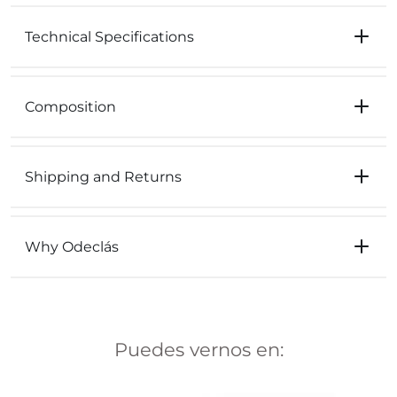
Technical Specifications
Composition
Shipping and Returns
Why Odeclás
Puedes vernos en: