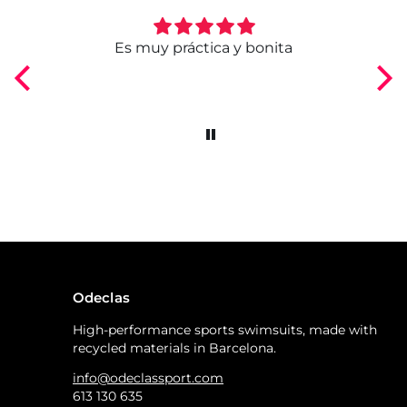
ngo
Es muy práctica y bonita
Odeclas
High-performance sports swimsuits, made with
recycled materials in Barcelona.
info@odeclassport.com
613 130 635