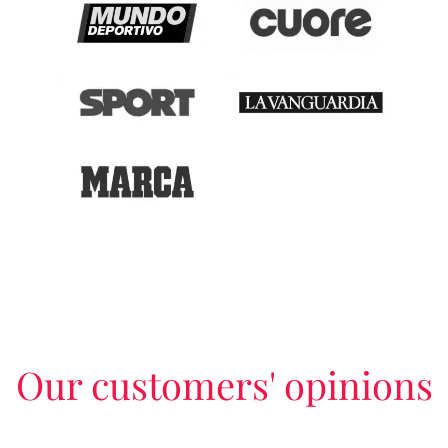
Our customers' opinions