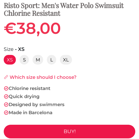
Risto Sport: Men's Water Polo Swimsuit
Chlorine Resistant
€38,00
Size
- XS
XS
S
M
L
XL
📏 Which size should I choose?
Chlorine resistant
Quick drying
Designed by swimmers
Made in Barcelona
BUY!