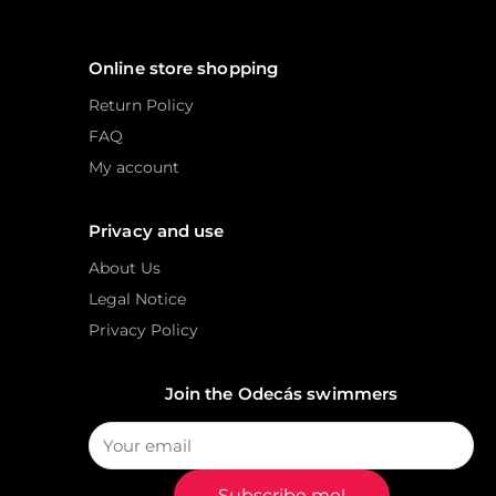
Online store shopping
Return Policy
FAQ
My account
Privacy and use
About Us
Legal Notice
Privacy Policy
Join the Odecás swimmers
Subscribe me!