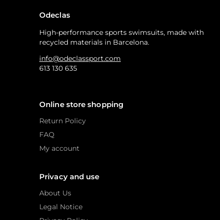
Odeclas
High-performance sports swimsuits, made with
recycled materials in Barcelona.
info@odeclassport.com
613 130 635
Online store shopping
Return Policy
FAQ
My account
Privacy and use
About Us
Legal Notice