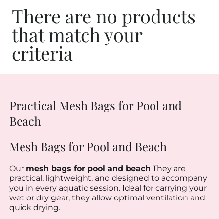
There are no products
that match your
criteria
Practical Mesh Bags for Pool and
Beach
Mesh Bags for Pool and Beach
Our
mesh bags for pool and beach
They are
practical, lightweight, and designed to accompany
you in every aquatic session. Ideal for carrying your
wet or dry gear, they allow optimal ventilation and
quick drying.