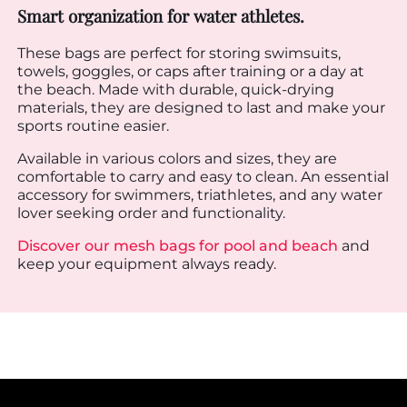
Smart organization for water athletes.
These bags are perfect for storing swimsuits,
towels, goggles, or caps after training or a day at
the beach. Made with durable, quick-drying
materials, they are designed to last and make your
sports routine easier.
Available in various colors and sizes, they are
comfortable to carry and easy to clean. An essential
accessory for swimmers, triathletes, and any water
lover seeking order and functionality.
Discover our mesh bags for pool and beach
and
keep your equipment always ready.