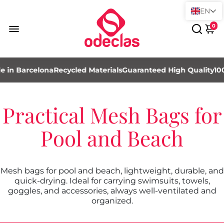
EN
0
 in Barcelona
Recycled Materials
Guaranteed High Quality
10
Practical Mesh Bags for
Pool and Beach
Mesh bags for pool and beach, lightweight, durable, and
quick-drying. Ideal for carrying swimsuits, towels,
goggles, and accessories, always well-ventilated and
organized.