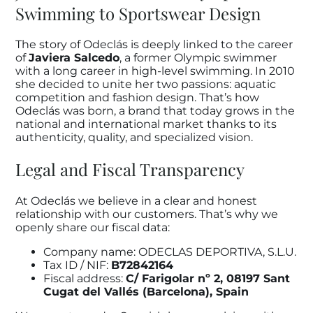
Swimming to Sportswear Design
The story of Odeclás is deeply linked to the career
of
Javiera Salcedo
, a former Olympic swimmer
with a long career in high-level swimming. In 2010
she decided to unite her two passions: aquatic
competition and fashion design. That’s how
Odeclás was born, a brand that today grows in the
national and international market thanks to its
authenticity, quality, and specialized vision.
Legal and Fiscal Transparency
At Odeclás we believe in a clear and honest
relationship with our customers. That’s why we
openly share our fiscal data:
Company name: ODECLAS DEPORTIVA, S.L.U.
Tax ID / NIF:
B72842164
Fiscal address:
C/ Farigolar nº 2, 08197 Sant
Cugat del Vallés (Barcelona), Spain