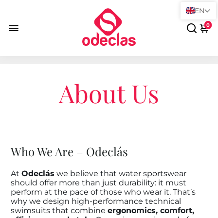
EN
0
About Us
Who We Are – Odeclás
At
Odeclás
we believe that water sportswear
should offer more than just durability: it must
perform at the pace of those who wear it. That’s
why we design high-performance technical
swimsuits that combine
ergonomics, comfort,