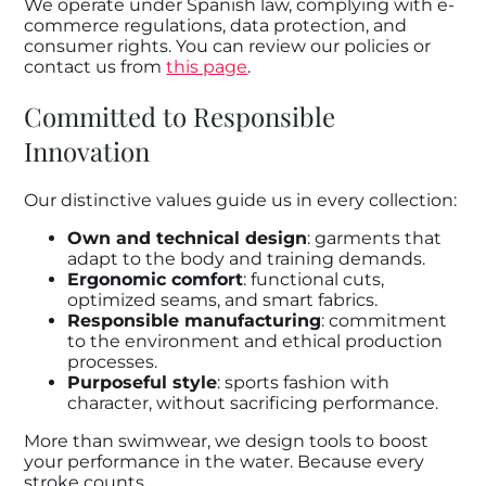
We operate under Spanish law, complying with e-
commerce regulations, data protection, and
consumer rights. You can review our policies or
contact us from
this page
.
Committed to Responsible
Innovation
Our distinctive values guide us in every collection:
Own and technical design
: garments that
adapt to the body and training demands.
Ergonomic comfort
: functional cuts,
optimized seams, and smart fabrics.
Responsible manufacturing
: commitment
to the environment and ethical production
processes.
Purposeful style
: sports fashion with
character, without sacrificing performance.
More than swimwear, we design tools to boost
your performance in the water. Because every
stroke counts.