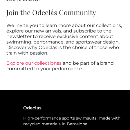
Join the Odeclás Community
We invite you to learn more about our collections,
explore our new arrivals, and subscribe to the
newsletter to receive exclusive content about
swimming, performance, and sportswear design.
Discover why Odeclás is the choice of those who
train with passion.
Explore our collections
s
and be part of a brand
committed to your performance.
Odeclas
High-performance sports swimsuits, made with
recycled materials in Barcelona.