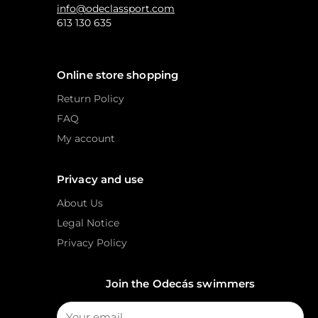
info@odeclassport.com
613 130 635
Online store shopping
Return Policy
FAQ
My account
Privacy and use
About Us
Legal Notice
Privacy Policy
Join the Odecás swimmers