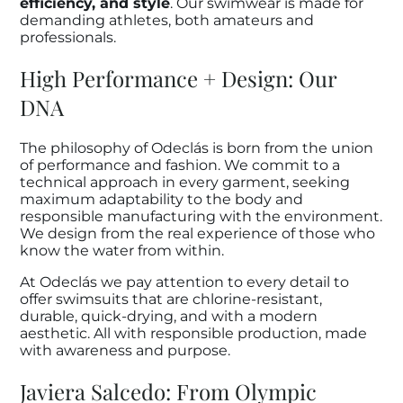
efficiency, and style
. Our swimwear is made for
demanding athletes, both amateurs and
professionals.
High Performance + Design: Our
DNA
The philosophy of Odeclás is born from the union
of performance and fashion. We commit to a
technical approach in every garment, seeking
maximum adaptability to the body and
responsible manufacturing with the environment.
We design from the real experience of those who
know the water from within.
At Odeclás we pay attention to every detail to
offer swimsuits that are chlorine-resistant,
durable, quick-drying, and with a modern
aesthetic. All with responsible production, made
with awareness and purpose.
Javiera Salcedo: From Olympic