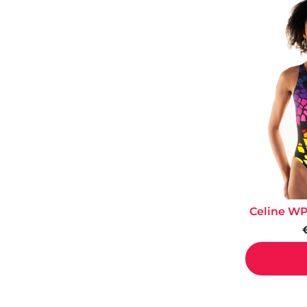
Celine WP 