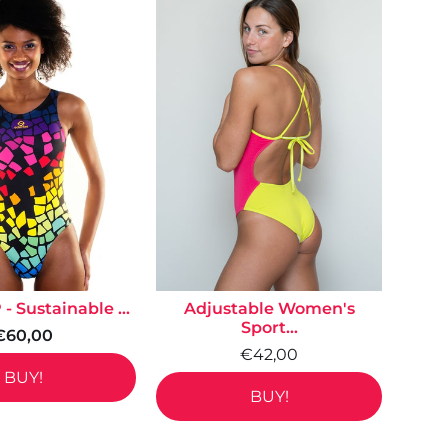
- Sustainable ...
Adjustable Women's
Sport...
€60,00
€42,00
BUY!
BUY!