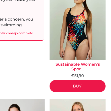
r a concern, you
to swimming.
Ver consejo completo →
Sustainable Women's
Spor...
€51,90
BUY!