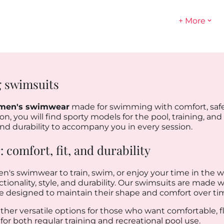
+ More
 swimsuits
men's swimwear
made for swimming with comfort, safe
n, you will find sporty models for the pool, training, and
, and durability to accompany you in every session.
comfort, fit, and durability
en's swimwear to train, swim, or enjoy your time in the wa
onality, style, and durability. Our swimsuits are made wit
re designed to maintain their shape and comfort over ti
ether versatile options for those who want comfortable, f
for both regular training and recreational pool use.