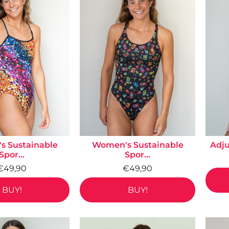
 Sustainable
Women's Sustainable
Adju
Spor...
Spor...
€49,90
€49,90
BUY!
BUY!