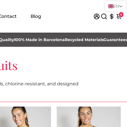
EN
0
Contact
Blog
100% Made in Barcelona
Recycled Materials
Guaranteed High 
its
, chlorine-resistant, and designed