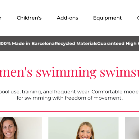
n
Children's
Add-ons
Equipment
ade in Barcelona
Recycled Materials
Guaranteed High Quality
men's swimming swimsu
l use, training, and frequent wear. Comfortable models
for swimming with freedom of movement.