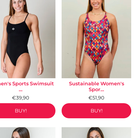
n's Sports Swimsuit
Sustainable Women's
...
Spor...
€39,90
€51,90
BUY!
BUY!