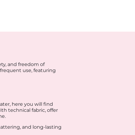
ty, and freedom of
 frequent use, featuring
ter, here you will find
h technical fabric, offer
me.
lattering, and long-lasting