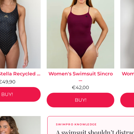
ella Recycled ...
Women's Swimsuit Sincro
Wome
...
€49,90
€42,00
BUY!
BUY!
SWIMPRO KNOWLEDGE
A swimsuit shouldn’t distra