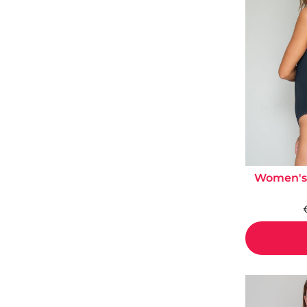
Women's 