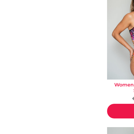
Women's