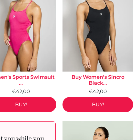
n's Sports Swimsuit
Buy Women's Sincro
...
Black...
€42,00
€42,00
BUY!
BUY!
ct you while you