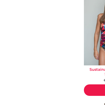
Sustain