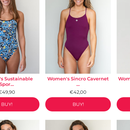
 Sustainable
Women's Sincro Cavernet
Wome
Spor...
...
€49,90
€42,00
BUY!
BUY!