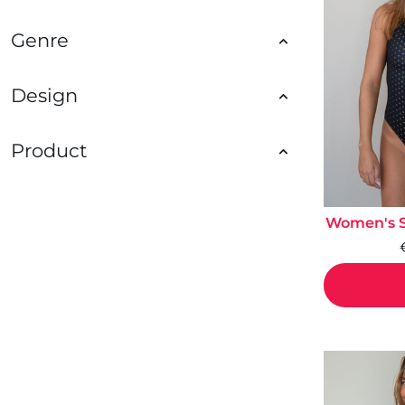
Genre
Design
Product
Women's St