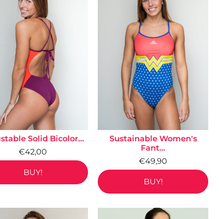
stable Solid Bicolor...
Sustainable Women's
Fant...
€42,00
€49,90
BUY!
BUY!