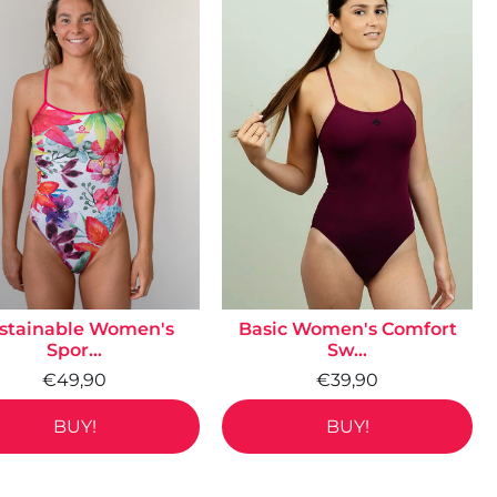
stainable Women's
Basic Women's Comfort
Spor...
Sw...
€49,90
€39,90
BUY!
BUY!