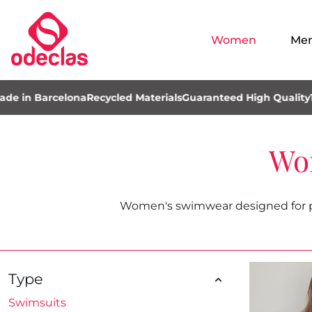
Women
Me
Barcelona
Recycled Materials
Guaranteed High Quality
100% M
Wo
Women's swimwear designed for poo
Type
Swimsuits