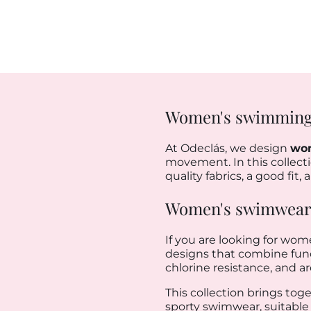
Women's swimming
At Odeclás, we design
wo
movement. In this collectio
quality fabrics, a good fit
Women's swimwear: 
If you are looking for wom
designs that combine functi
chlorine resistance, and a
This collection brings tog
sporty swimwear, suitable 