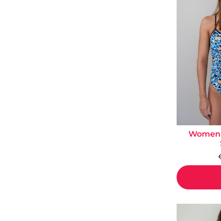
Women's