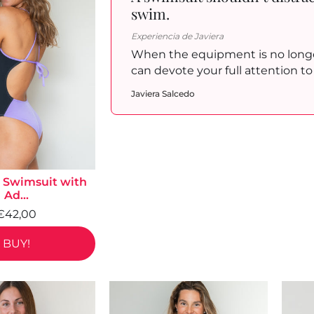
swim.
Experiencia de Javiera
When the equipment is no longe
can devote your full attention 
Javiera Salcedo
Swimsuit with
Ad...
€42,00
BUY!