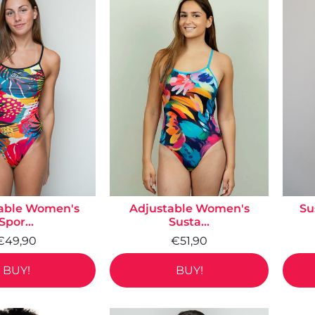
able Women's
Adjustable Women's
Su
Spor...
Susta...
€49,90
€51,90
BUY!
BUY!