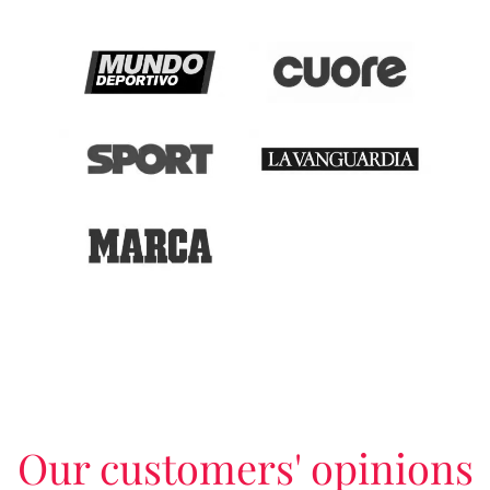
Our customers' opinions