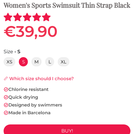
Women's Sports Swimsuit Thin Strap Black
€39,90
Size
- S
XS
S
M
L
XL
📏 Which size should I choose?
Chlorine resistant
Quick drying
Designed by swimmers
Made in Barcelona
BUY!