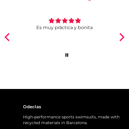
ngo
Es muy práctica y bonita
Odeclas
High-performance sports swimsuits, made with
recycled materials in Barcelona.