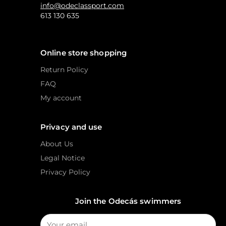
info@odeclassport.com
613 130 635
Online store shopping
Return Policy
FAQ
My account
Privacy and use
About Us
Legal Notice
Privacy Policy
Join the Odecás swimmers