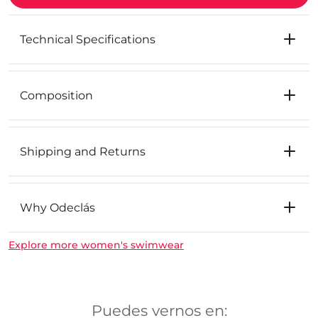
Technical Specifications
Composition
Shipping and Returns
Why Odeclás
Explore more women's swimwear
Puedes vernos en: