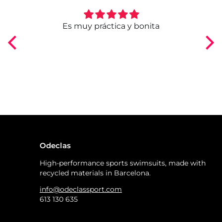
ngo
Es muy práctica y bonita
Odeclas
High-performance sports swimsuits, made with
recycled materials in Barcelona.
info@odeclassport.com
613 130 635