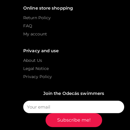
Online store shopping
Return Policy
FAQ
My account
Privacy and use
About Us
Legal Notice
Privacy Policy
Join the Odecás swimmers
Subscribe me!