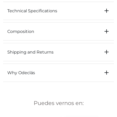
Technical Specifications
Composition
Shipping and Returns
Why Odeclás
Puedes vernos en: