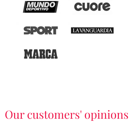
Our customers' opinions