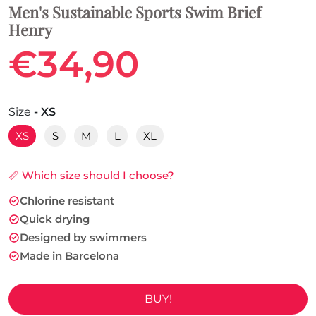
Men's Sustainable Sports Swim Brief
Henry
€34,90
Size
- XS
XS
S
M
L
XL
📏 Which size should I choose?
Chlorine resistant
Quick drying
Designed by swimmers
Made in Barcelona
BUY!