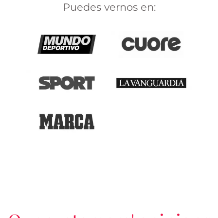
Puedes vernos en: