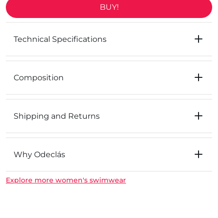
BUY!
Technical Specifications
Composition
Shipping and Returns
Why Odeclás
Explore more women's swimwear