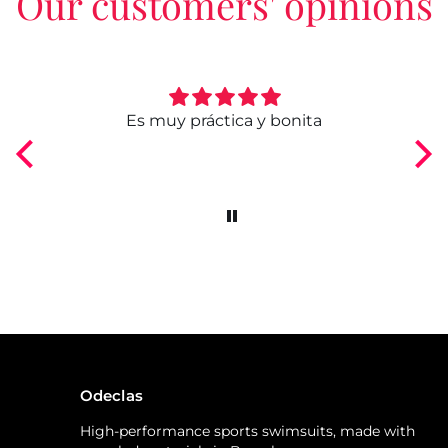
Our customers' opinions
ngo
Es muy práctica y bonita
Odeclas
High-performance sports swimsuits, made with