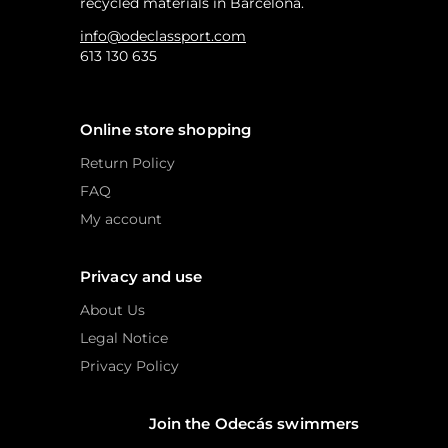
recycled materials in Barcelona.
info@odeclassport.com
613 130 635
Online store shopping
Return Policy
FAQ
My account
Privacy and use
About Us
Legal Notice
Privacy Policy
Join the Odecás swimmers