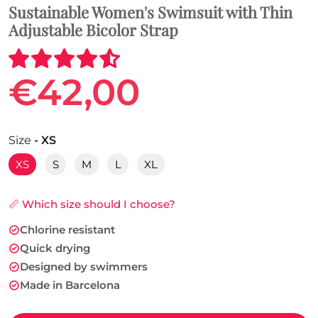
Sustainable Women's Swimsuit with Thin
Adjustable Bicolor Strap
€42,00
Size
- XS
XS
S
M
L
XL
📏 Which size should I choose?
Chlorine resistant
Quick drying
Designed by swimmers
Made in Barcelona