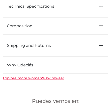
Technical Specifications
Composition
Shipping and Returns
Why Odeclás
Explore more women's swimwear
Puedes vernos en: