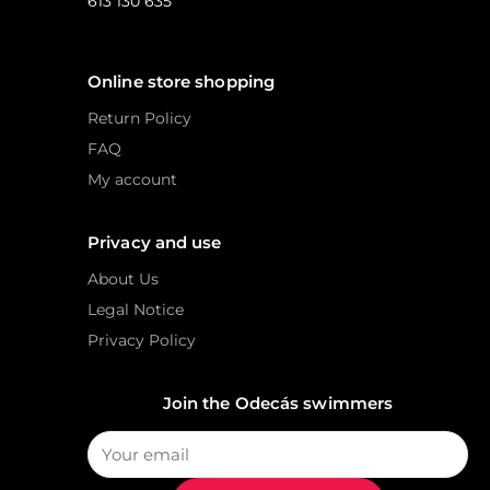
613 130 635
Online store shopping
Return Policy
FAQ
My account
Privacy and use
About Us
Legal Notice
Privacy Policy
Join the Odecás swimmers