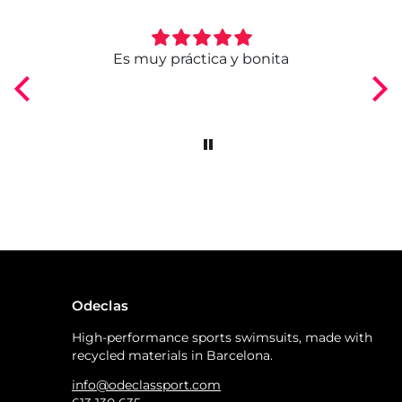
ngo
Es muy práctica y bonita
Odeclas
High-performance sports swimsuits, made with
recycled materials in Barcelona.
info@odeclassport.com