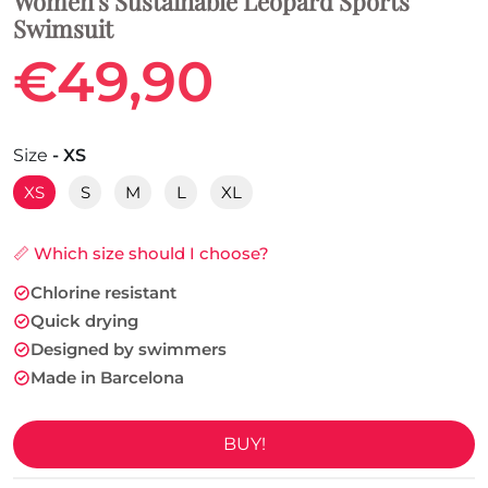
Women's Sustainable Leopard Sports
Swimsuit
€49,90
Size
- XS
XS
S
M
L
XL
📏 Which size should I choose?
Chlorine resistant
Quick drying
Designed by swimmers
Made in Barcelona
BUY!