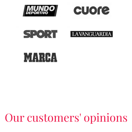
Our customers' opinions