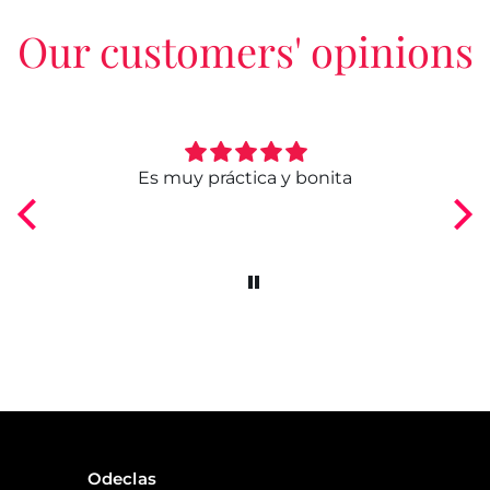
Our customers' opinions
ngo
Es muy práctica y bonita
Odeclas