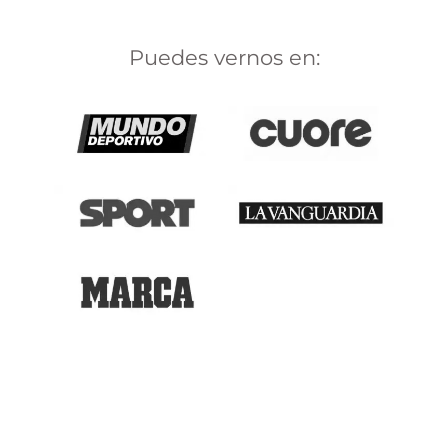
Puedes vernos en: