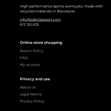
High-performance sports swimsuits, made with
recycled materials in Barcelona.
info@odeclassport.com
613 130 635
Online store shopping
Return Policy
FAQ
My account
Privacy and use
About Us
Legal Notice
Privacy Policy