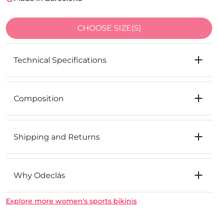
CHOOSE SIZE(S)
Technical Specifications
Composition
Shipping and Returns
Why Odeclás
Explore more women's sports bikinis