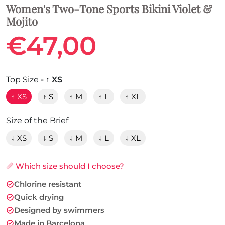
Women's Two-Tone Sports Bikini Violet &
Mojito
€47,00
Top Size
- ↑ XS
↑ XS
↑ S
↑ M
↑ L
↑ XL
Size of the Brief
↓ XS
↓ S
↓ M
↓ L
↓ XL
📏 Which size should I choose?
Chlorine resistant
Quick drying
Designed by swimmers
Made in Barcelona