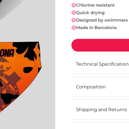
Chlorine resistant
Quick drying
Designed by swimmers
Made in Barcelona
Technical Specification
Composition
Shipping and Returns