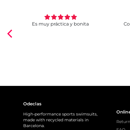
. Ya
Es muy práctica y bonita
Co
ndo.
Odeclas
Onlin
High-performance sports swimsuits,
made with recycled materials in
Return
Barcelona.
FAQ