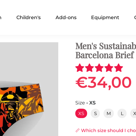
n
Children's
Add-ons
Equipment
Men's Sustaina
Barcelona Brief
€34,00
Size
- XS
XS
S
M
L
📏 Which size should I ch