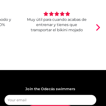
modo y
Muy útil para cuando acabas de
E
00%
entrenar y tienes que
transportar el bikini mojado
Join the Odecás swimmers