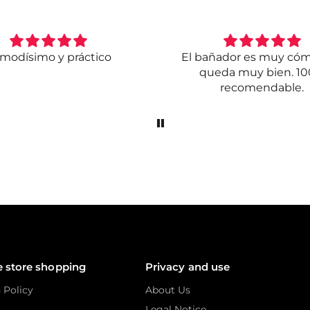
modísimo y práctico
El bañador es muy có
queda muy bien. 1
recomendable.
e store shopping
Privacy and use
 Policy
About Us
Legal Notice