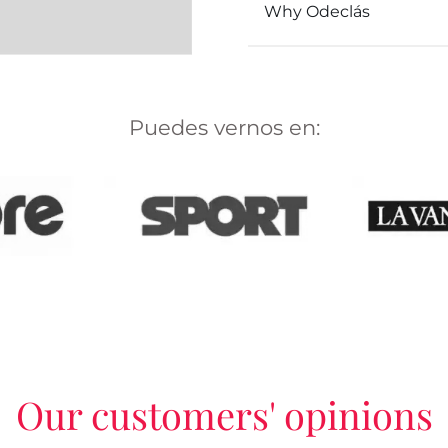
Why Odeclás
Puedes vernos en:
Our customers' opinions