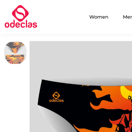
Women
Me