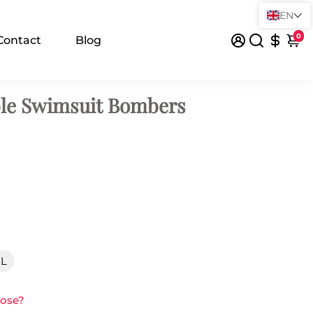
EN
0
Contact
Blog
ble Swimsuit Bombers
XL
oose?