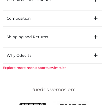
Composition
Shipping and Returns
Why Odeclás
Explore more men's sports swimsuits
Puedes vernos en: