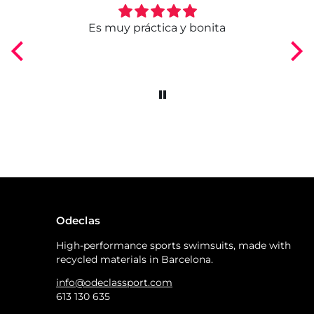
ngo
Es muy práctica y bonita
Odeclas
High-performance sports swimsuits, made with
recycled materials in Barcelona.
info@odeclassport.com
613 130 635