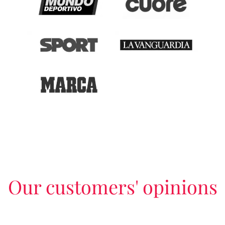
Our customers' opinions