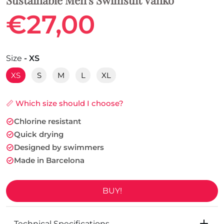
€27,00
Size
- XS
XS
S
M
L
XL
📏 Which size should I choose?
Chlorine resistant
Quick drying
Designed by swimmers
Made in Barcelona
BUY!
Technical Specifications