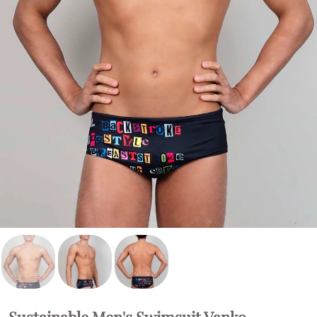
Sustainable Men's Swimsuit Vanko