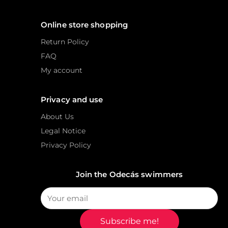
Online store shopping
Return Policy
FAQ
My account
Privacy and use
About Us
Legal Notice
Privacy Policy
Join the Odecás swimmers
Subscribe me!