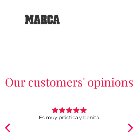
Our customers' opinions
ngo
Es muy práctica y bonita