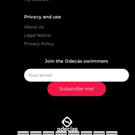
Privacy and use
About Us
Legal Notice
Privacy Policy
Join the Odecás swimmers
Subscribe me!