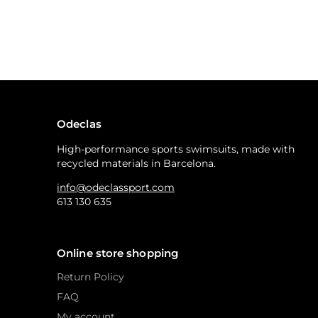
Odeclas
High-performance sports swimsuits, made with
recycled materials in Barcelona.
info@odeclassport.com
613 130 635
Online store shopping
Return Policy
FAQ
My account