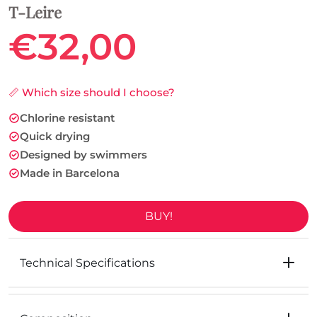
T-Leire
€32,00
📏 Which size should I choose?
Chlorine resistant
Quick drying
Designed by swimmers
Made in Barcelona
BUY!
Technical Specifications