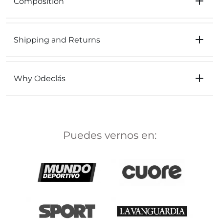
Composition
Shipping and Returns
Why Odeclás
Puedes vernos en: