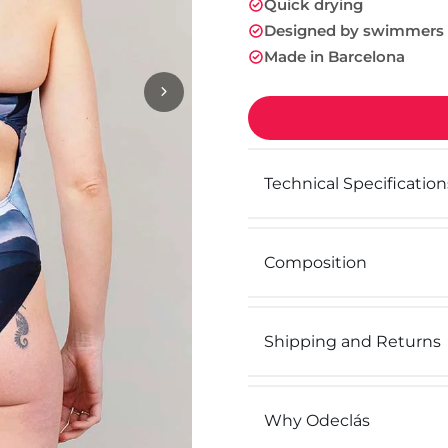
Quick drying
Designed by swimmers
Made in Barcelona
Technical Specification
Composition
Shipping and Returns
Why Odeclás