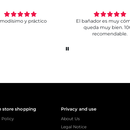
modísimo y práctico
El bañador es muy có
queda muy bien. 1
recomendable.
e store shopping
Privacy and use
 Policy
About Us
Legal Notice