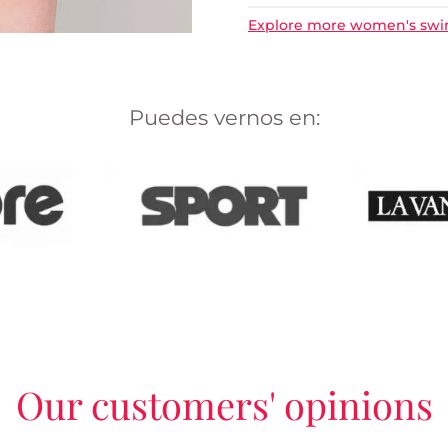
Explore more women's sw
Puedes vernos en:
Our customers' opinions