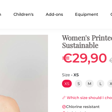
n
Children's
Add-ons
Equipment
Women's Printe
Sustainable
€29,90
Size
- XS
XS
S
M
L
📏 Which size should I ch
Chlorine resistant