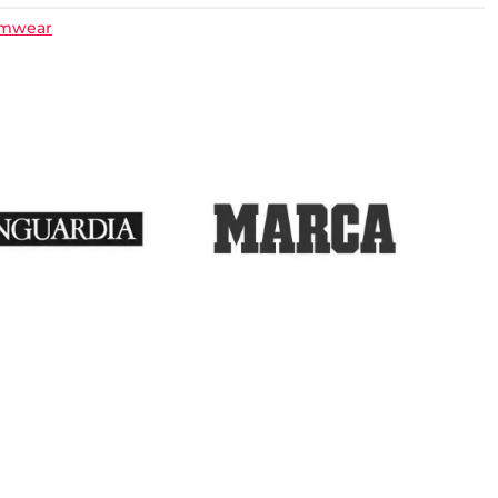
imwear