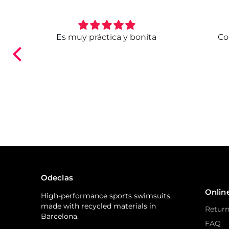
. Ya
Es muy práctica y bonita
Co
ndo.
Odeclas
Onlin
High-performance sports swimsuits,
made with recycled materials in
Return
Barcelona.
FAQ