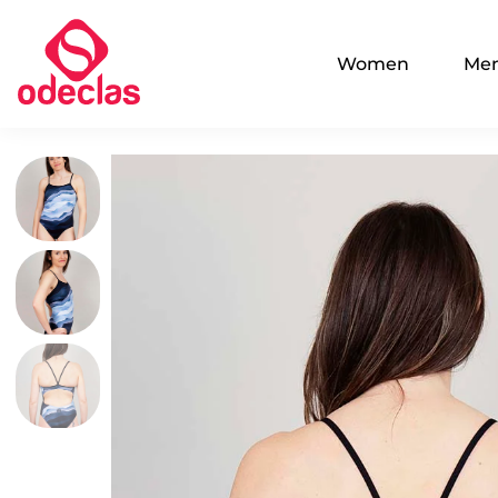
Women
Me