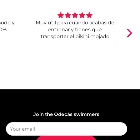
modo y
Muy útil para cuando acabas de
E
00%
entrenar y tienes que
transportar el bikini mojado
Join the Odecás swimmers