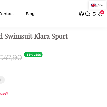
EN
0
Contact
Blog
d Swimsuit Klara Sport
-38% LESS
€47,90
XL
oose?