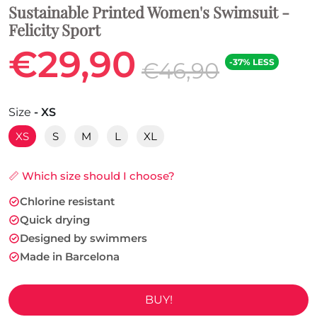
Sustainable Printed Women's Swimsuit -
Felicity Sport
€29,90
-37% LESS
€46,90
Size
- XS
XS
S
M
L
XL
📏 Which size should I choose?
Chlorine resistant
Quick drying
Designed by swimmers
Made in Barcelona
BUY!