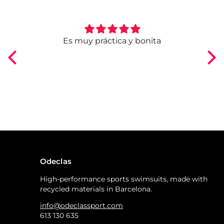
ngo
Es muy práctica y bonita
Odeclas
High-performance sports swimsuits, made with
recycled materials in Barcelona.
info@odeclassport.com
613 130 635