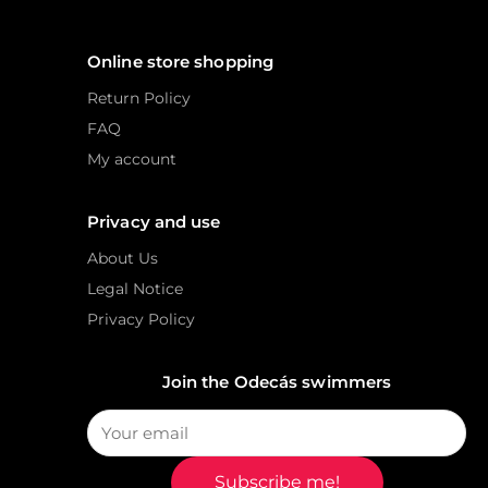
Online store shopping
Return Policy
FAQ
My account
Privacy and use
About Us
Legal Notice
Privacy Policy
Join the Odecás swimmers
Subscribe me!