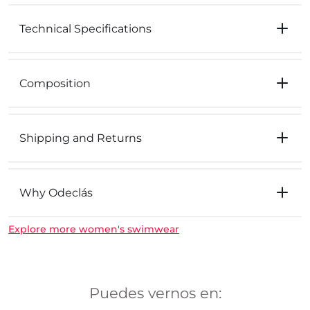
Technical Specifications
Composition
Shipping and Returns
Why Odeclás
Explore more women's swimwear
Puedes vernos en: