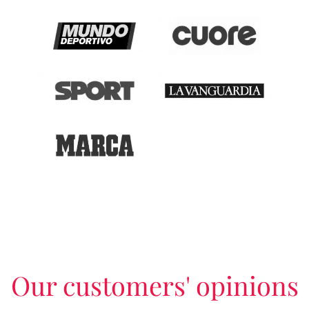
Our customers' opinions