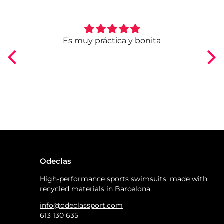
ngo
Es muy práctica y bonita
Odeclas
High-performance sports swimsuits, made with
recycled materials in Barcelona.
info@odeclassport.com
613 130 635