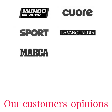
Our customers' opinions