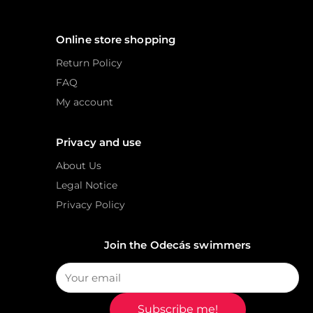
Online store shopping
Return Policy
FAQ
My account
Privacy and use
About Us
Legal Notice
Privacy Policy
Join the Odecás swimmers
Subscribe me!