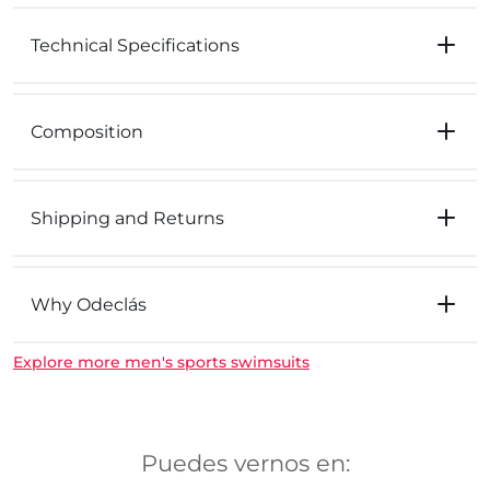
Technical Specifications
Composition
Shipping and Returns
Why Odeclás
Explore more men's sports swimsuits
Puedes vernos en: