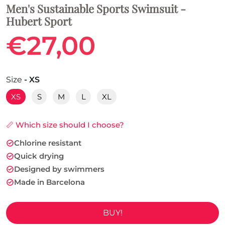
Men's Sustainable Sports Swimsuit -
Hubert Sport
€27,00
Size
- XS
XS
S
M
L
XL
📏 Which size should I choose?
Chlorine resistant
Quick drying
Designed by swimmers
Made in Barcelona
BUY!