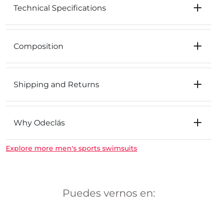
Technical Specifications
Composition
Shipping and Returns
Why Odeclás
Explore more men's sports swimsuits
Puedes vernos en: