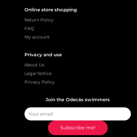
Online store shopping
Return Policy
FAQ
My account
Privacy and use
About Us
Legal Notice
Privacy Policy
Join the Odecás swimmers
Subscribe me!