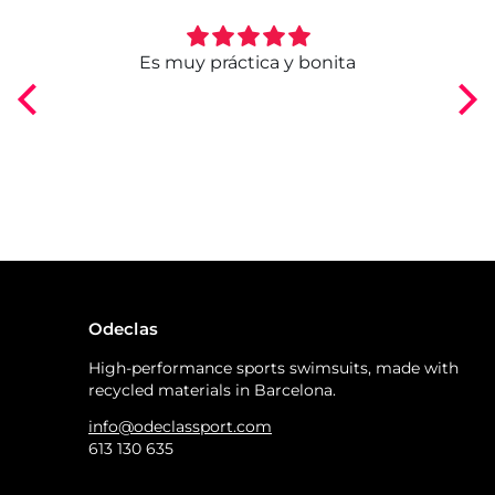
ngo
Es muy práctica y bonita
Odeclas
High-performance sports swimsuits, made with
recycled materials in Barcelona.
info@odeclassport.com
613 130 635