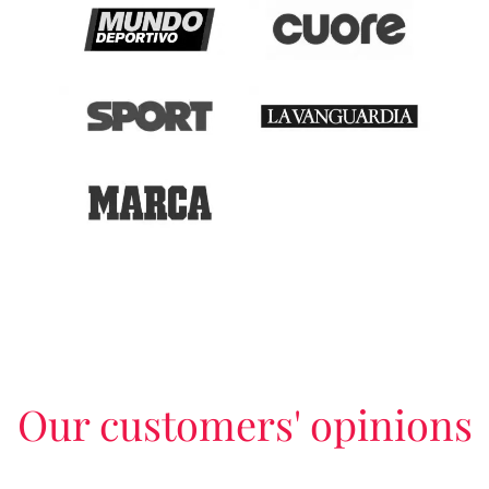
Our customers' opinions