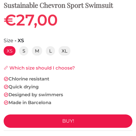
Sustainable Chevron Sport Swimsuit
€27,00
Size
- XS
XS
S
M
L
XL
📏 Which size should I choose?
Chlorine resistant
Quick drying
Designed by swimmers
Made in Barcelona
BUY!