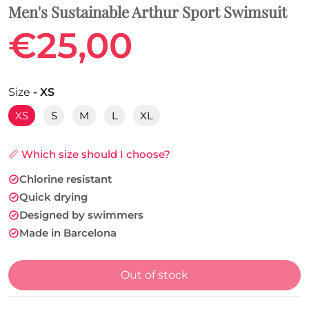
Men's Sustainable Arthur Sport Swimsuit
€25,00
Size
- XS
XS
S
M
L
XL
📏 Which size should I choose?
Chlorine resistant
Quick drying
Designed by swimmers
Made in Barcelona
Out of stock