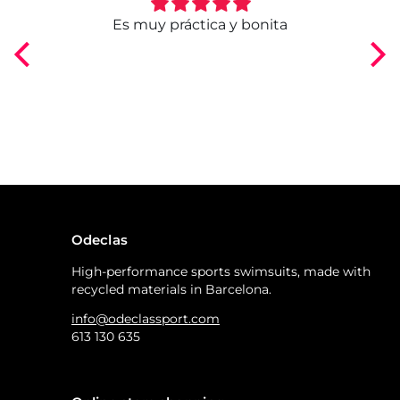
ngo
Es muy práctica y bonita
Odeclas
High-performance sports swimsuits, made with
recycled materials in Barcelona.
info@odeclassport.com
613 130 635