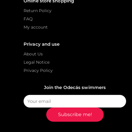
Online store shopping
Return Policy
FAQ
My account
Privacy and use
About Us
Legal Notice
Privacy Policy
Join the Odecás swimmers
Subscribe me!