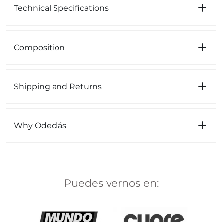
Technical Specifications
Composition
Shipping and Returns
Why Odeclás
Puedes vernos en: