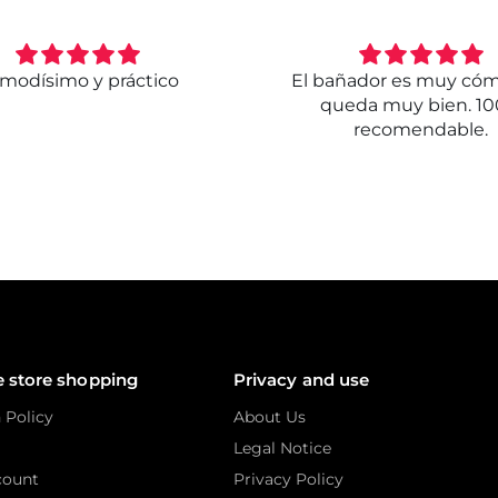
modísimo y práctico
El bañador es muy có
queda muy bien. 1
recomendable.
e store shopping
Privacy and use
 Policy
About Us
Legal Notice
count
Privacy Policy