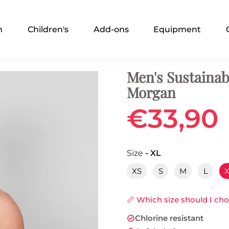
n
Children's
Add-ons
Equipment
Men's Sustainab
Morgan
€33,90
Size
- XL
XS
S
M
L
📏 Which size should I ch
Chlorine resistant