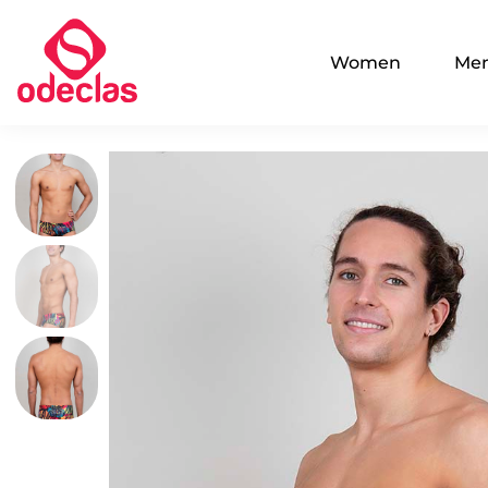
Women
Me