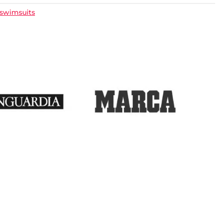
 swimsuits