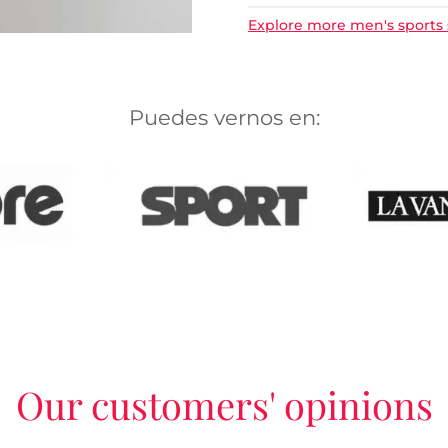
Explore more men's sports
Puedes vernos en:
Our customers' opinions