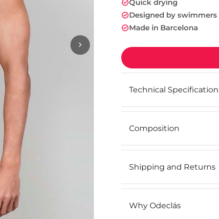
Quick drying
Designed by swimmers
Made in Barcelona
Technical Specification
Composition
Shipping and Returns
Why Odeclás