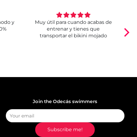
modo y
Muy útil para cuando acabas de
E
00%
entrenar y tienes que
transportar el bikini mojado
Join the Odecás swimmers
Subscribe me!