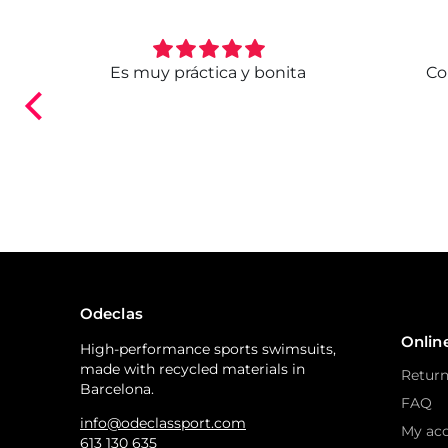
. Ya
Es muy práctica y bonita
Co
ndo.
Odeclas
Onlin
High-performance sports swimsuits,
made with recycled materials in
Return
Barcelona.
FAQ
info@odeclassport.com
My ac
613 130 635