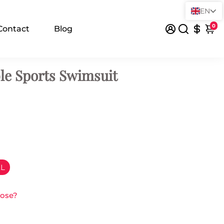
EN
0
Contact
Blog
le Sports Swimsuit
XL
oose?