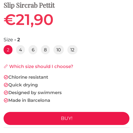
Slip Sircrab Pettit
€21,90
Size
- 2
2
4
6
8
10
12
📏 Which size should I choose?
Chlorine resistant
Quick drying
Designed by swimmers
Made in Barcelona
BUY!