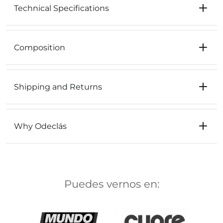
Technical Specifications
Composition
Shipping and Returns
Why Odeclás
Puedes vernos en: