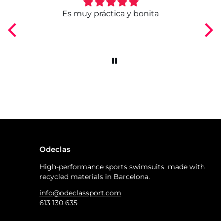
ngo
Es muy práctica y bonita
Odeclas
High-performance sports swimsuits, made with
recycled materials in Barcelona.
info@odeclassport.com
613 130 635