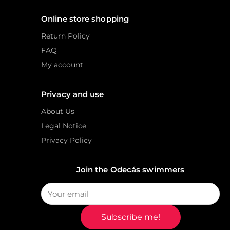
Online store shopping
Return Policy
FAQ
My account
Privacy and use
About Us
Legal Notice
Privacy Policy
Join the Odecás swimmers
Subscribe me!