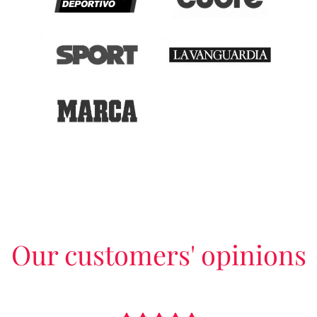
Our customers' opinions