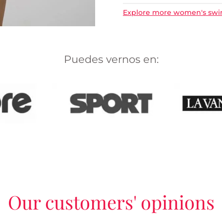
Explore more women's sw
Puedes vernos en:
Our customers' opinions