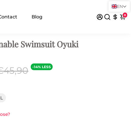
EN
0
Contact
Blog
nable Swimsuit Oyuki
-14% LESS
€45,90
XL
oose?