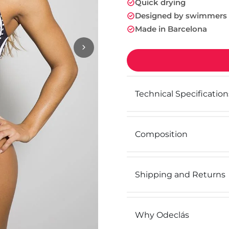
Quick drying
Designed by swimmers
Made in Barcelona
Technical Specification
Composition
Shipping and Returns
Why Odeclás