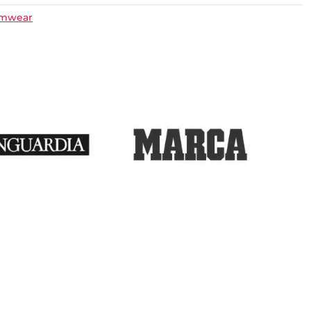
imwear