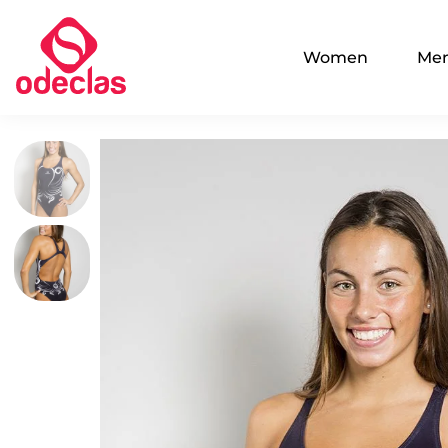
Women
Me