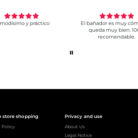
modísimo y práctico
El bañador es muy có
queda muy bien. 1
recomendable.
e store shopping
Privacy and use
 Policy
About Us
Legal Notice