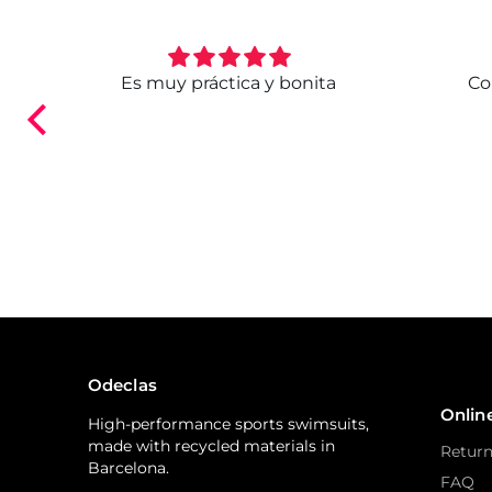
. Ya
Es muy práctica y bonita
Co
ndo.
Odeclas
Onlin
High-performance sports swimsuits,
made with recycled materials in
Return
Barcelona.
FAQ