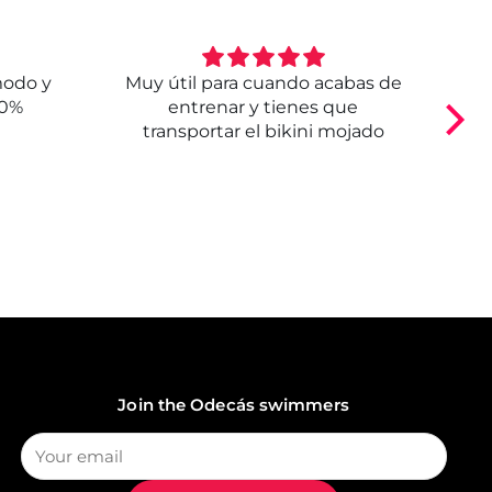
modo y
Muy útil para cuando acabas de
E
00%
entrenar y tienes que
transportar el bikini mojado
Join the Odecás swimmers