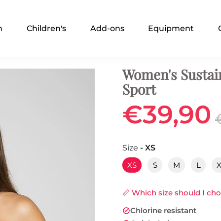
n
Children's
Add-ons
Equipment
Women's Sustai
Sport
€39,90
Size
- XS
XS
S
M
L
📏 Which size should I ch
Chlorine resistant