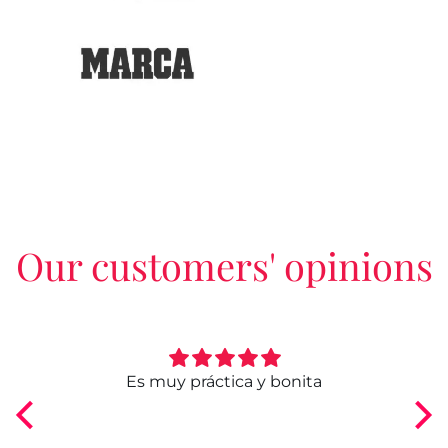
Our customers' opinions
ngo
Es muy práctica y bonita