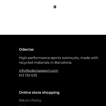
Odeclas
High-performance sports swimsuits, made with
recycled materials in Barcelona.
info@odeclassport.com
613 130 635
Online store shopping
Return Policy