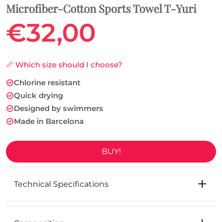
Microfiber-Cotton Sports Towel T-Yuri
€32,00
📏 Which size should I choose?
Chlorine resistant
Quick drying
Designed by swimmers
Made in Barcelona
BUY!
Technical Specifications