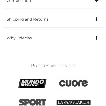
Composition
Shipping and Returns
Why Odeclás
Puedes vernos en: