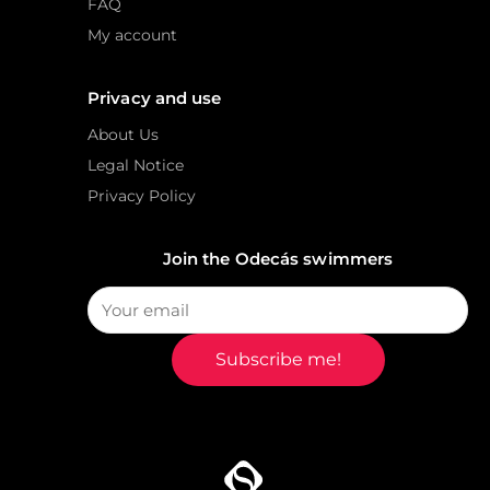
FAQ
My account
Privacy and use
About Us
Legal Notice
Privacy Policy
Join the Odecás swimmers
Subscribe me!