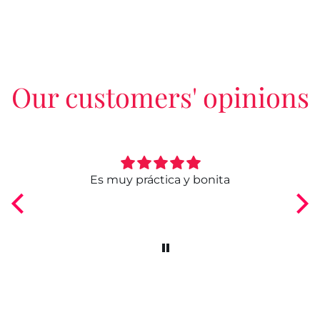
Our customers' opinions
ngo
Es muy práctica y bonita