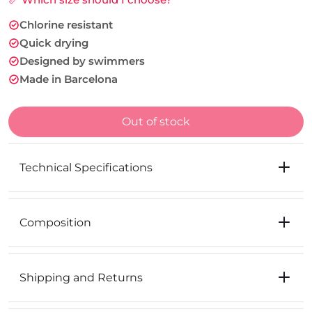
Chlorine resistant
Quick drying
Designed by swimmers
Made in Barcelona
Out of stock
Technical Specifications
Composition
Shipping and Returns