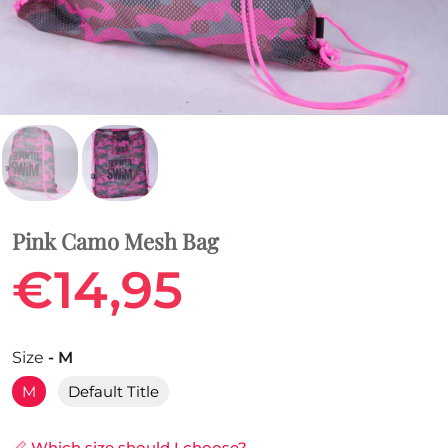
Pink Camo Mesh Bag
€14,95
Size
- M
M
Default Title
📏 Which size should I choose?