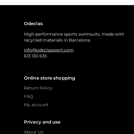
Odeclas
High-performance sports swimsuits, made with
recycled materials in Barcelona.
info@odeclassport.com
613 130 635
Online store shopping
Return Policy
FAQ
My account
Privacy and use
About Us