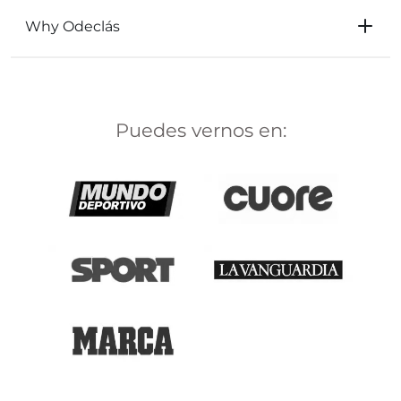
Why Odeclás
Puedes vernos en: