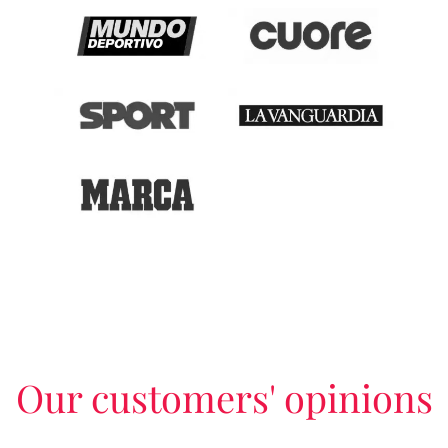
Our customers' opinions