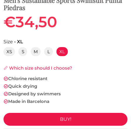
Men's Sustainable Sports Swimsuit Punta
Piedras
€34,50
Size
- XL
XS
S
M
L
XL
📏 Which size should I choose?
Chlorine resistant
Quick drying
Designed by swimmers
Made in Barcelona
BUY!