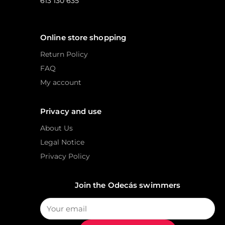
613 130 635
Online store shopping
Return Policy
FAQ
My account
Privacy and use
About Us
Legal Notice
Privacy Policy
Join the Odecás swimmers