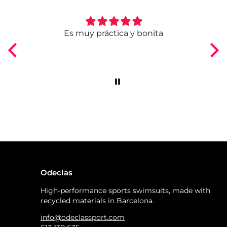
ngo
Es muy práctica y bonita
Odeclas
High-performance sports swimsuits, made with
recycled materials in Barcelona.
info@odeclassport.com