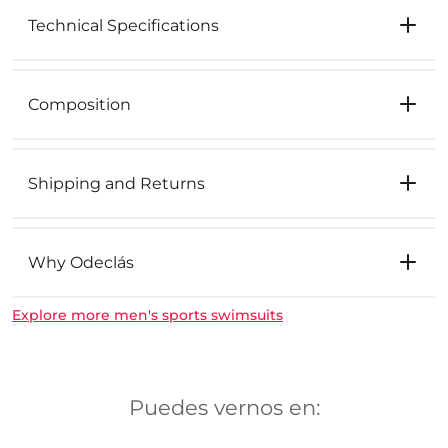
Technical Specifications
Composition
Shipping and Returns
Why Odeclás
Explore more men's sports swimsuits
Puedes vernos en: