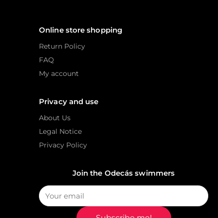
Online store shopping
Return Policy
FAQ
My account
Privacy and use
About Us
Legal Notice
Privacy Policy
Join the Odecás swimmers
Subscribe me!