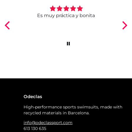
ngo
Es muy práctica y bonita
Odeclas
High-performance sports swimsuits, made with
recycled materials in Barcelona.
info@odeclassport.com
613 130 635