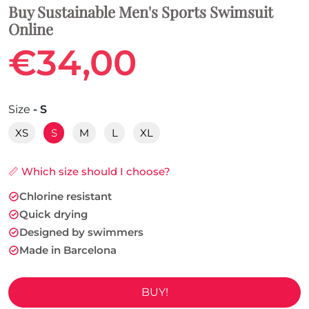
Buy Sustainable Men's Sports Swimsuit
Online
€34,00
Size
- S
XS
S
M
L
XL
📏 Which size should I choose?
Chlorine resistant
Quick drying
Designed by swimmers
Made in Barcelona
BUY!