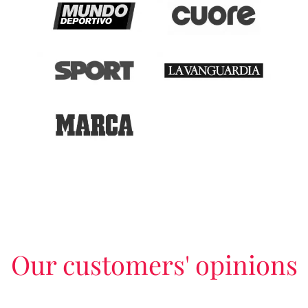
Our customers' opinions