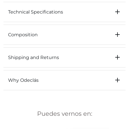
Technical Specifications
Composition
Shipping and Returns
Why Odeclás
Puedes vernos en: