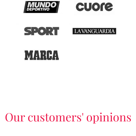
Our customers' opinions