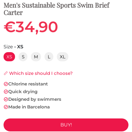
Men's Sustainable Sports Swim Brief
Carter
€34,90
Size
- XS
XS
S
M
L
XL
📏 Which size should I choose?
Chlorine resistant
Quick drying
Designed by swimmers
Made in Barcelona
BUY!