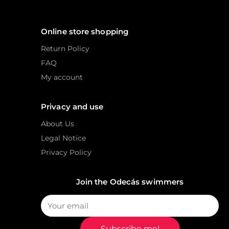
Online store shopping
Return Policy
FAQ
My account
Privacy and use
About Us
Legal Notice
Privacy Policy
Join the Odecás swimmers
Subscribe me!