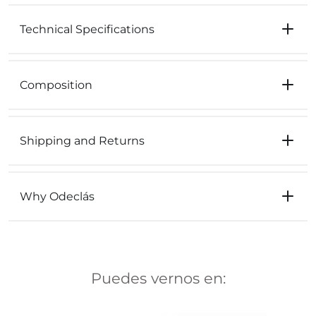
Technical Specifications
Composition
Shipping and Returns
Why Odeclás
Puedes vernos en: