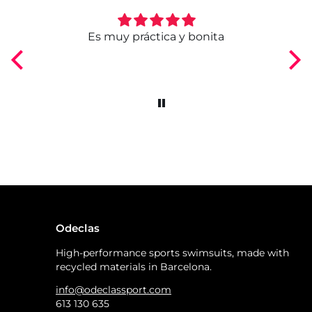
ngo
Es muy práctica y bonita
Odeclas
High-performance sports swimsuits, made with
recycled materials in Barcelona.
info@odeclassport.com
613 130 635