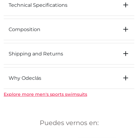
Technical Specifications
Composition
Shipping and Returns
Why Odeclás
Explore more men's sports swimsuits
Puedes vernos en: