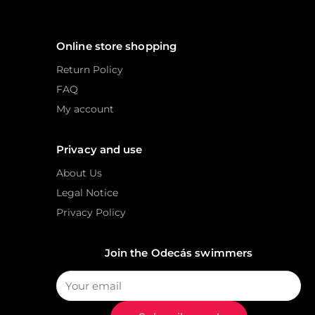
Online store shopping
Return Policy
FAQ
My account
Privacy and use
About Us
Legal Notice
Privacy Policy
Join the Odecás swimmers