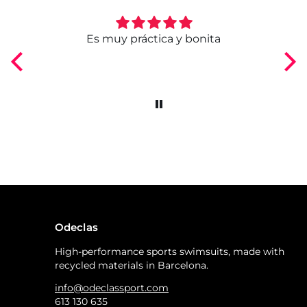
ngo
Es muy práctica y bonita
Odeclas
High-performance sports swimsuits, made with
recycled materials in Barcelona.
info@odeclassport.com
613 130 635