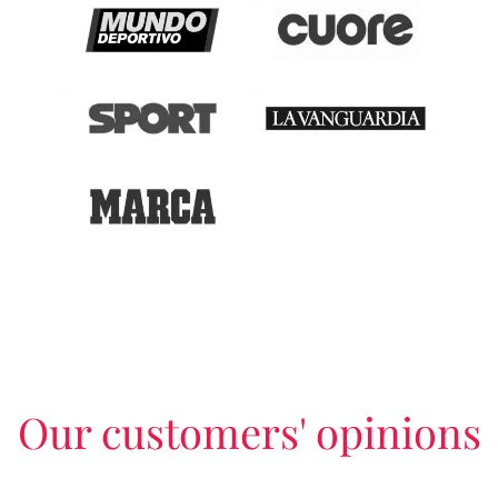
Our customers' opinions