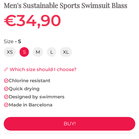
Men's Sustainable Sports Swimsuit Blass
€34,90
Size
- S
XS
S
M
L
XL
📏 Which size should I choose?
Chlorine resistant
Quick drying
Designed by swimmers
Made in Barcelona
BUY!