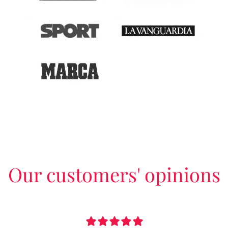
Our customers' opinions