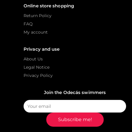
Online store shopping
Return Policy
FAQ
My account
Privacy and use
About Us
Legal Notice
Privacy Policy
Join the Odecás swimmers
Subscribe me!