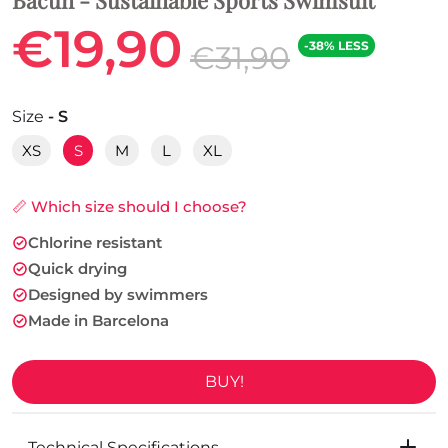
€19,90
-38% LESS
€31,90
Size
- S
XS
S
M
L
XL
📏 Which size should I choose?
Chlorine resistant
Quick drying
Designed by swimmers
Made in Barcelona
BUY!
Technical Specifications