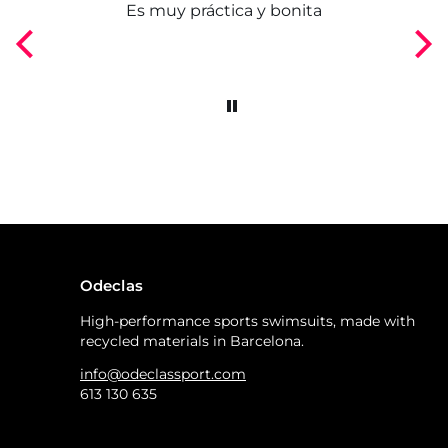
ngo
Es muy práctica y bonita
Odeclas
High-performance sports swimsuits, made with
recycled materials in Barcelona.
info@odeclassport.com
613 130 635