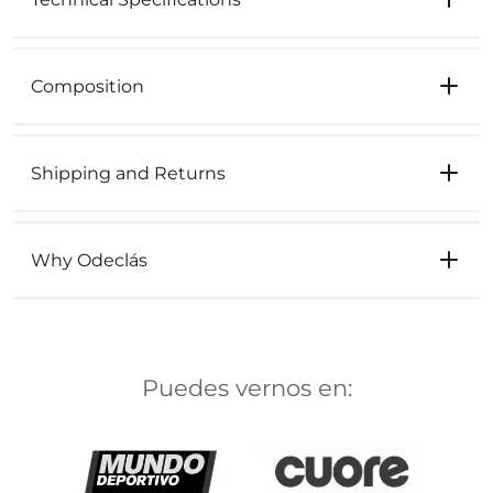
Composition
Shipping and Returns
Why Odeclás
Puedes vernos en: