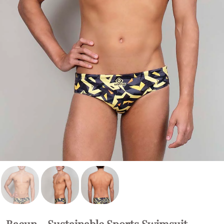
Bacun - Sustainable Sports Swimsuit