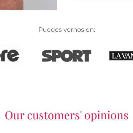
Puedes vernos en:
Our customers' opinions