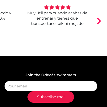
modo y
Muy útil para cuando acabas de
E
00%
entrenar y tienes que
transportar el bikini mojado
Join the Odecás swimmers
Subscribe me!