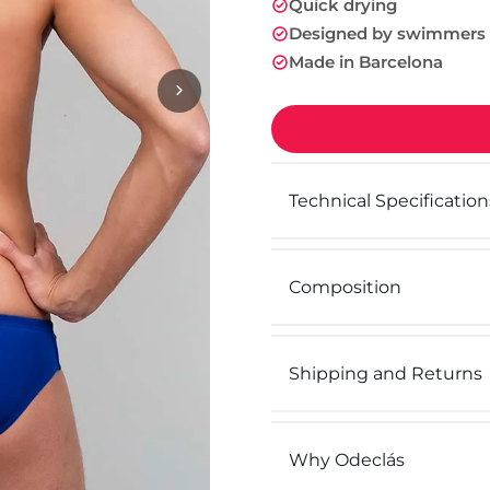
Quick drying
Designed by swimmers
Made in Barcelona
Technical Specification
Composition
Shipping and Returns
Why Odeclás