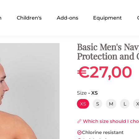
n
Children's
Add-ons
Equipment
Basic Men's Nav
Protection and
€27,00
Size
- XS
XS
S
M
L
📏 Which size should I ch
Chlorine resistant