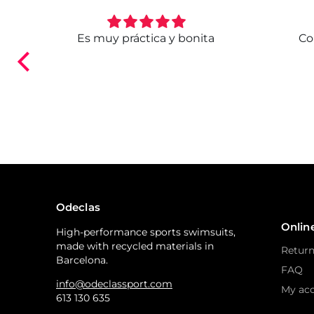
. Ya
Es muy práctica y bonita
Co
ndo.
Odeclas
Onlin
High-performance sports swimsuits,
made with recycled materials in
Return
Barcelona.
FAQ
info@odeclassport.com
My ac
613 130 635