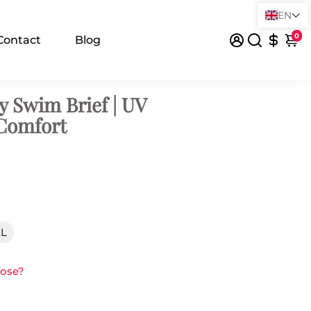
EN
0
Contact
Blog
y Swim Brief | UV
 Comfort
XL
oose?