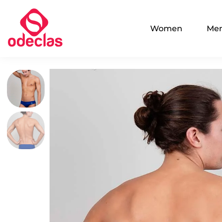
Women
Me