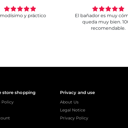
modísimo y práctico
El bañador es muy có
queda muy bien. 1
recomendable.
e store shopping
Privacy and use
 Policy
About Us
Legal Notice
count
Privacy Policy