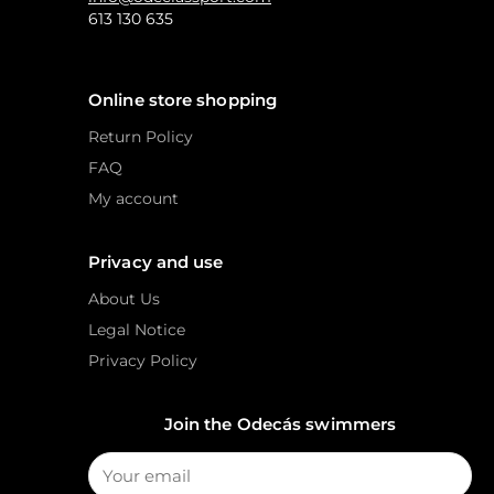
613 130 635
Online store shopping
Return Policy
FAQ
My account
Privacy and use
About Us
Legal Notice
Privacy Policy
Join the Odecás swimmers