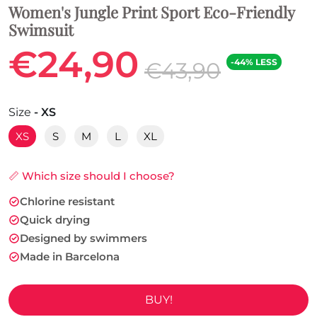
Women's Jungle Print Sport Eco-Friendly
Swimsuit
€24,90
-44% LESS
€43,90
Size
- XS
XS
S
M
L
XL
📏 Which size should I choose?
Chlorine resistant
Quick drying
Designed by swimmers
Made in Barcelona
BUY!