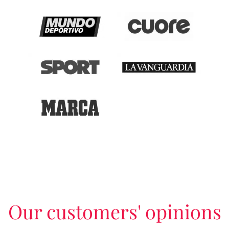
Our customers' opinions