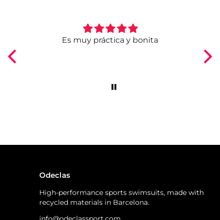
ngo
Es muy práctica y bonita
Odeclas
High-performance sports swimsuits, made with
recycled materials in Barcelona.
info@odeclassport.com