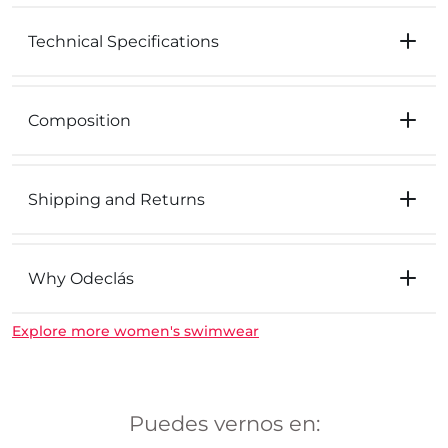
Technical Specifications
Composition
Shipping and Returns
Why Odeclás
Explore more women's swimwear
Puedes vernos en: