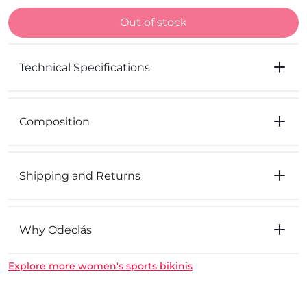
Out of stock
Technical Specifications
Composition
Shipping and Returns
Why Odeclás
Explore more women's sports bikinis