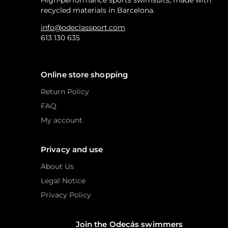
High-performance sports swimsuits, made with
recycled materials in Barcelona.
info@odeclassport.com
613 130 635
Online store shopping
Return Policy
FAQ
My account
Privacy and use
About Us
Legal Notice
Privacy Policy
Join the Odecás swimmers