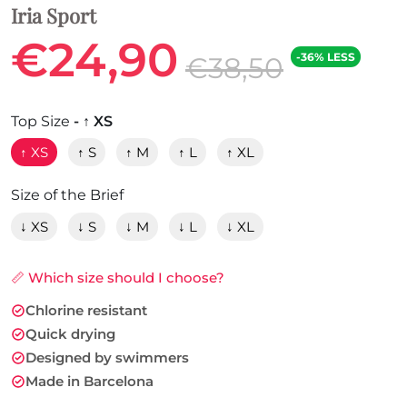
Iria Sport
€24,90
-36% LESS
€38,50
Top Size
- ↑ XS
↑ XS
↑ S
↑ M
↑ L
↑ XL
Size of the Brief
↓ XS
↓ S
↓ M
↓ L
↓ XL
📏 Which size should I choose?
Chlorine resistant
Quick drying
Designed by swimmers
Made in Barcelona