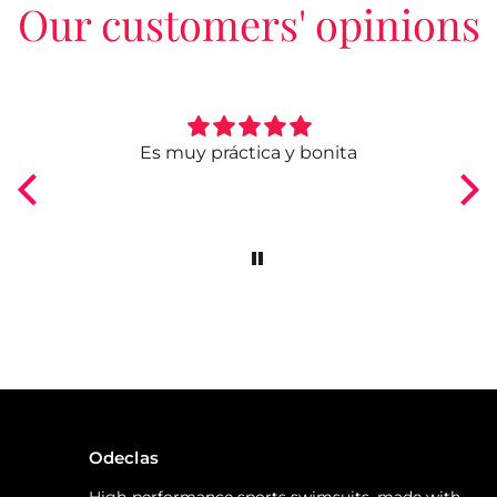
Our customers' opinions
ngo
Es muy práctica y bonita
Odeclas