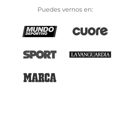
Puedes vernos en: