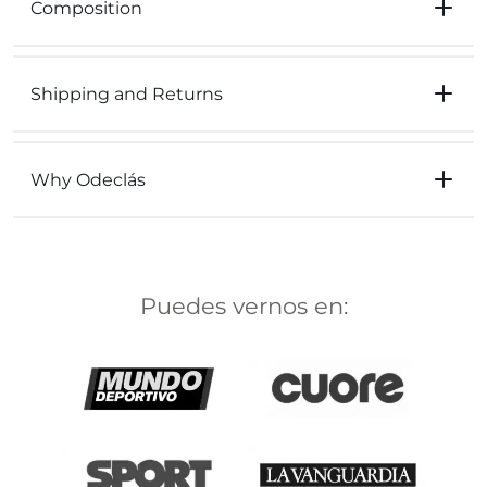
Composition
Shipping and Returns
Why Odeclás
Puedes vernos en: