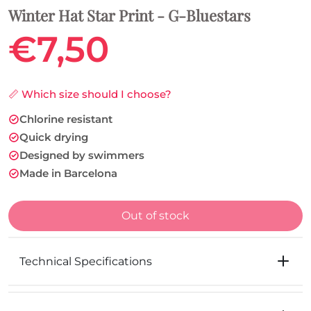
Winter Hat Star Print - G-Bluestars
€7,50
📏 Which size should I choose?
Chlorine resistant
Quick drying
Designed by swimmers
Made in Barcelona
Out of stock
Technical Specifications