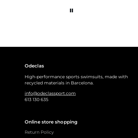
Odeclas
High-performance sports swimsuits, made with
recycled materials in Barcelona.
info@odeclassport.com
613 130 635
Online store shopping
Return Policy