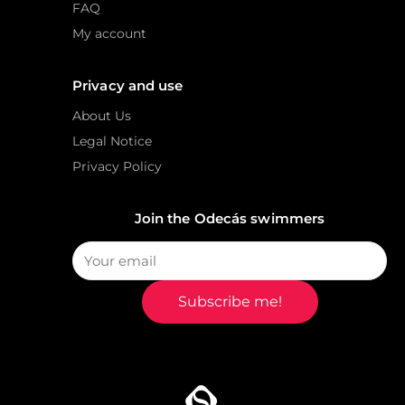
FAQ
My account
Privacy and use
About Us
Legal Notice
Privacy Policy
Join the Odecás swimmers
Subscribe me!