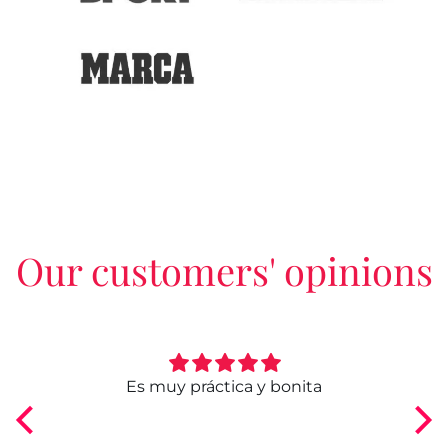
Our customers' opinions
ngo
Es muy práctica y bonita