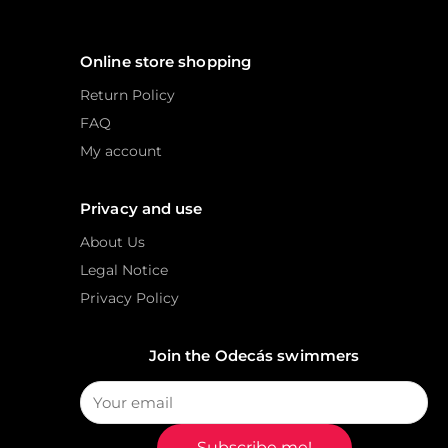
Online store shopping
Return Policy
FAQ
My account
Privacy and use
About Us
Legal Notice
Privacy Policy
Join the Odecás swimmers
Subscribe me!