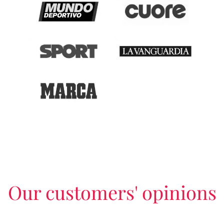
Our customers' opinions