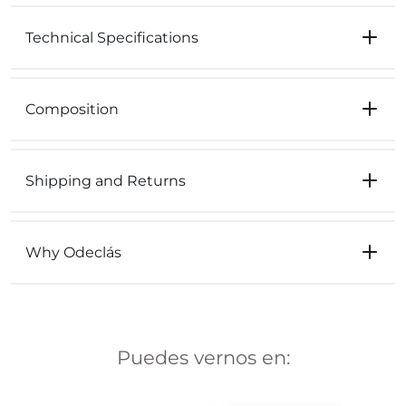
Technical Specifications
Composition
Shipping and Returns
Why Odeclás
Puedes vernos en: