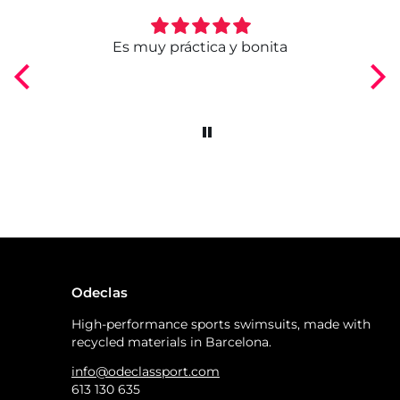
ngo
Es muy práctica y bonita
Odeclas
High-performance sports swimsuits, made with
recycled materials in Barcelona.
info@odeclassport.com
613 130 635