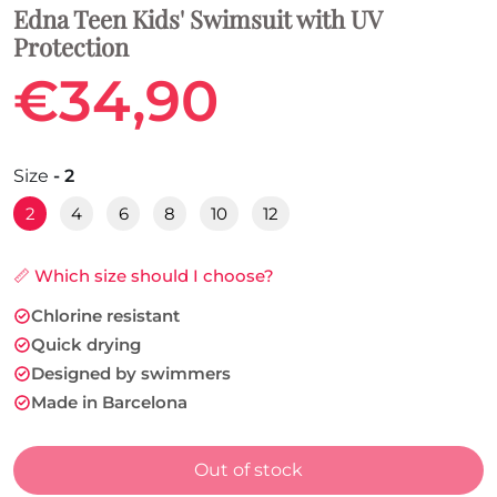
Edna Teen Kids' Swimsuit with UV
Protection
€34,90
Size
- 2
2
4
6
8
10
12
📏 Which size should I choose?
Chlorine resistant
Quick drying
Designed by swimmers
Made in Barcelona
Out of stock