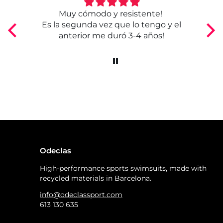
Muy cómodo y resistente!
Bu
Es la segunda vez que lo tengo y el
anterior me duró 3-4 años!
Odeclas
High-performance sports swimsuits, made with
recycled materials in Barcelona.
info@odeclassport.com
613 130 635