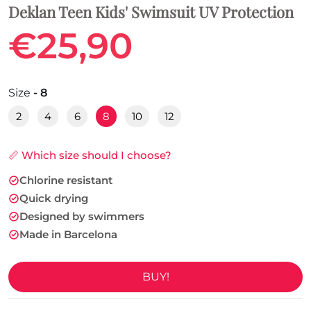
Deklan Teen Kids' Swimsuit UV Protection
€25,90
Size
- 8
2
4
6
8
10
12
📏 Which size should I choose?
Chlorine resistant
Quick drying
Designed by swimmers
Made in Barcelona
BUY!