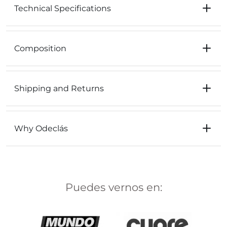
Technical Specifications
Composition
Shipping and Returns
Why Odeclás
Puedes vernos en: