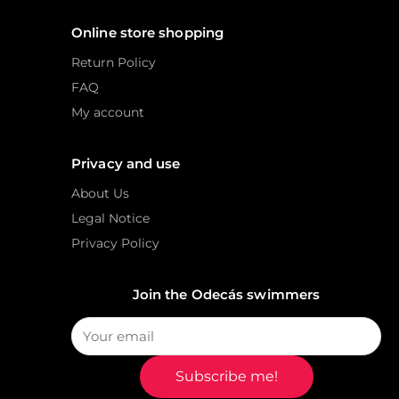
Online store shopping
Return Policy
FAQ
My account
Privacy and use
About Us
Legal Notice
Privacy Policy
Join the Odecás swimmers
Subscribe me!