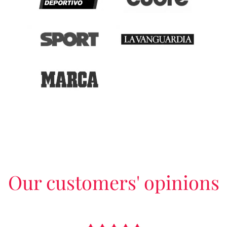
Our customers' opinions