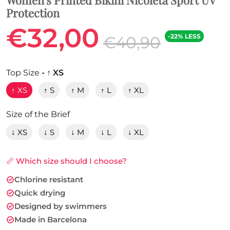
Protection
€32,00
-22% LESS
€40,90
Top Size
- ↑ XS
↑ XS
↑ S
↑ M
↑ L
↑ XL
Size of the Brief
↓ XS
↓ S
↓ M
↓ L
↓ XL
📏 Which size should I choose?
Chlorine resistant
Quick drying
Designed by swimmers
Made in Barcelona