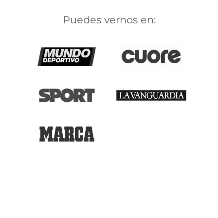
Puedes vernos en: