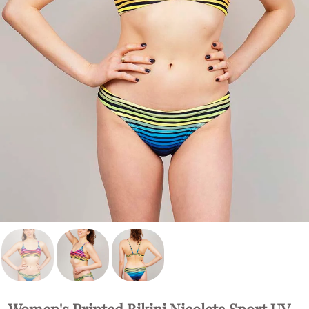
Women's Printed Bikini Nicoleta Sport UV