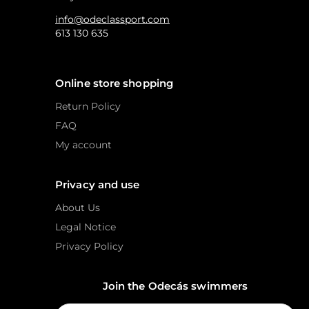
info@odeclassport.com
613 130 635
Online store shopping
Return Policy
FAQ
My account
Privacy and use
About Us
Legal Notice
Privacy Policy
Join the Odecás swimmers