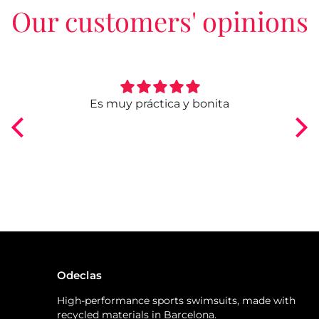
Our customers' opinions
ngo
Es muy práctica y bonita
Odeclas
High-performance sports swimsuits, made with
recycled materials in Barcelona.