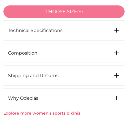
CHOOSE SIZE(S)
Technical Specifications
Composition
Shipping and Returns
Why Odeclás
Explore more women's sports bikinis