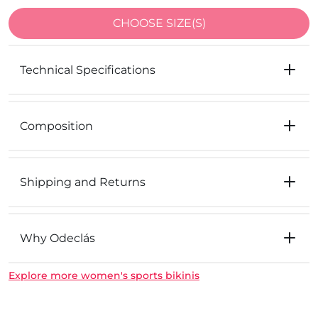
CHOOSE SIZE(S)
Technical Specifications
Composition
Shipping and Returns
Why Odeclás
Explore more women's sports bikinis