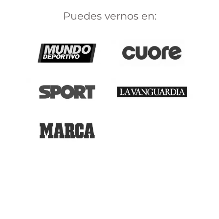
Puedes vernos en: