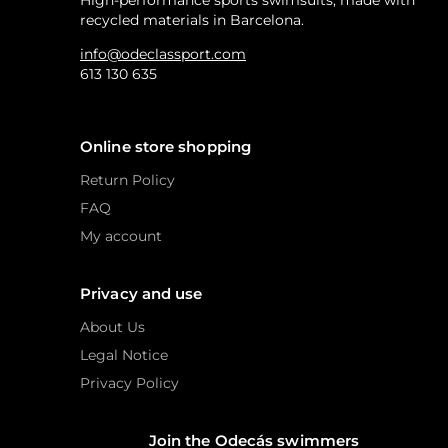
High-performance sports swimsuits, made with
recycled materials in Barcelona.
info@odeclassport.com
613 130 635
Online store shopping
Return Policy
FAQ
My account
Privacy and use
About Us
Legal Notice
Privacy Policy
Join the Odecás swimmers