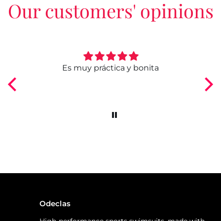
Our customers' opinions
ngo
Es muy práctica y bonita
Odeclas