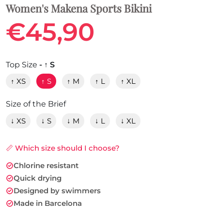
Women's Makena Sports Bikini
€45,90
Top Size
- ↑ S
↑ XS
↑ S
↑ M
↑ L
↑ XL
Size of the Brief
↓ XS
↓ S
↓ M
↓ L
↓ XL
📏 Which size should I choose?
Chlorine resistant
Quick drying
Designed by swimmers
Made in Barcelona