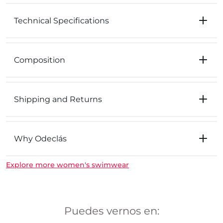
Technical Specifications
Composition
Shipping and Returns
Why Odeclás
Explore more women's swimwear
Puedes vernos en: