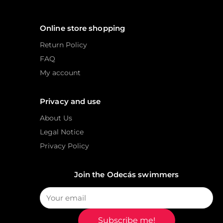
Online store shopping
Return Policy
FAQ
My account
Privacy and use
About Us
Legal Notice
Privacy Policy
Join the Odecás swimmers
Subscribe me!