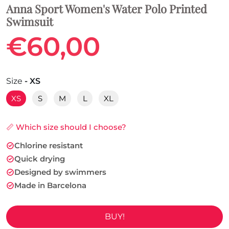
Anna Sport Women's Water Polo Printed
Swimsuit
€60,00
Size
- XS
XS
S
M
L
XL
📏 Which size should I choose?
Chlorine resistant
Quick drying
Designed by swimmers
Made in Barcelona
BUY!