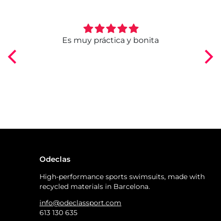
ngo
Es muy práctica y bonita
Odeclas
High-performance sports swimsuits, made with
recycled materials in Barcelona.
info@odeclassport.com
613 130 635