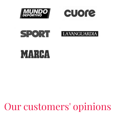
Our customers' opinions