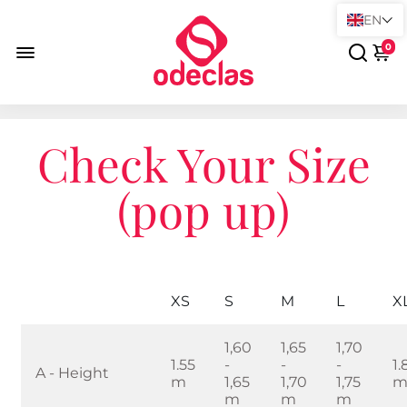
EN
0
Check Your Size
(pop up)
XS
S
M
L
X
1,60
1,65
1,70
1.55
-
-
-
1.
A - Height
m
1,65
1,70
1,75
m
m
m