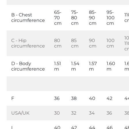
65-
75-
85-
95-
B - Chest
11
70
80
90
100
circumference
c
cm
cm
cm
cm
1
C - Hip
80
85
90
100
11
circumference
cm
cm
cm
cm
c
D - Body
1.51
1.54
1.57
1.60
1.
circumference
m
m
m
m
F
36
38
40
42
4
USA/UK
30
32
34
36
3
I
40
42
44
46
4