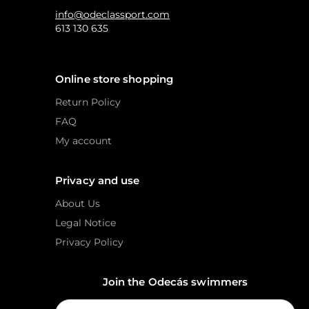
info@odeclassport.com
613 130 635
Online store shopping
Return Policy
FAQ
My account
Privacy and use
About Us
Legal Notice
Privacy Policy
Join the Odecás swimmers