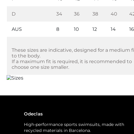
D
34
36
38
40
4
AUS
8
10
12
14
1
These sizes are indicative, designed for a medium f
to the body.
If a maximum fit is required, it is recommended to
choose one size smaller.
Odeclas
High-performance sports swimsuits, made with
recycled materials in Barcelona.