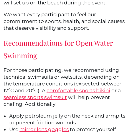
will set up on the beach during the event.
We want every participant to feel our
commitment to sports, health, and social causes
that deserve visibility and support.
Recommendations for Open Water
Swimming
For those participating, we recommend using
technical swimsuits or wetsuits, depending on
the temperature conditions (expected between
17ºC and 20ºC). A
comfortable sports bikini
or a
seamless sports swimsuit
will help prevent
chafing. Additionally:
Apply petroleum jelly on the neck and armpits
to prevent friction wounds.
Use
mirror lens goggles
to protect yourself