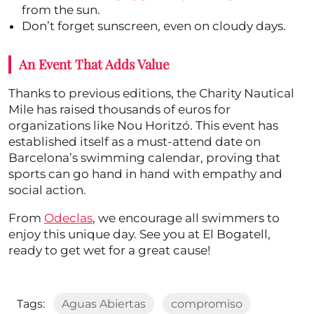
from the sun.
Don’t forget sunscreen, even on cloudy days.
An Event That Adds Value
Thanks to previous editions, the Charity Nautical
Mile has raised thousands of euros for
organizations like Nou Horitzó. This event has
established itself as a must-attend date on
Barcelona’s swimming calendar, proving that
sports can go hand in hand with empathy and
social action.
From
Odeclas
, we encourage all swimmers to
enjoy this unique day. See you at El Bogatell,
ready to get wet for a great cause!
Tags:
Aguas Abiertas
compromiso