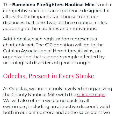
The
Barcelona Firefighters Nautical Mile
is not a
competitive race but an experience designed for
all levels. Participants can choose from four
distances: half, one, two, or three nautical miles,
adapting to their abilities and motivations.
Additionally, each registration represents a
charitable act. The €10 donation will go to the
Catalan Association of Hereditary Ataxias, an
organization that supports people affected by
neurological disorders of genetic origin.
Odeclas, Present in Every Stroke
At Odeclas, we are not only involved in organizing
the Charity Nautical Mile with the
silicone caps
.
We will also offer a welcome pack to all
swimmers, including an attractive discount valid
both in our online store and at the sales point we