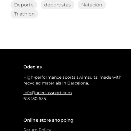
Deporte
deportistas
Natación
Triathlon
Odeclas
High-performance sports swimsuits, made with
recycled materials in Barcelona.
info@odeclassport.com
613 130 635
Online store shopping
Return Policy