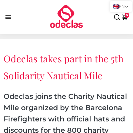
EN
0
Odeclas takes part in the 5th
Solidarity Nautical Mile
Odeclas joins the Charity Nautical
Mile organized by the Barcelona
Firefighters with official hats and
discounts for the 800 charity