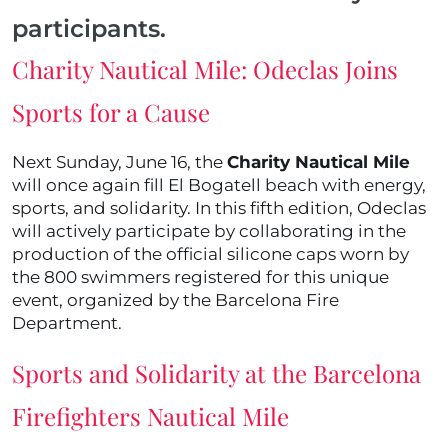
participants.
Charity Nautical Mile: Odeclas Joins
Sports for a Cause
Next Sunday, June 16, the
Charity Nautical Mile
will once again fill El Bogatell beach with energy,
sports, and solidarity. In this fifth edition, Odeclas
will actively participate by collaborating in the
production of the official silicone caps worn by
the 800 swimmers registered for this unique
event, organized by the Barcelona Fire
Department.
Sports and Solidarity at the Barcelona
Firefighters Nautical Mile