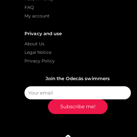
FAQ
My account
Privacy and use
About Us
Legal Notice
Privacy Policy
Join the Odecás swimmers
Subscribe me!